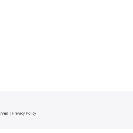
erved |
Privacy Policy