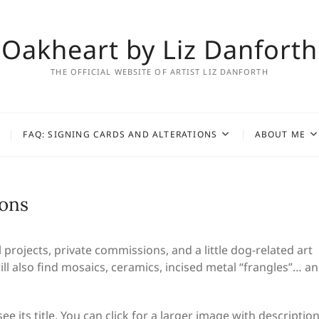
Oakheart by Liz Danforth
THE OFFICIAL WEBSITE OF ARTIST LIZ DANFORTH
FAQ: SIGNING CARDS AND ALTERATIONS
ABOUT ME
ions
rojects, private commissions, and a little dog-related art
ll also find mosaics, ceramics, incised metal “frangles”… a
e its title. You can click for a larger image with description