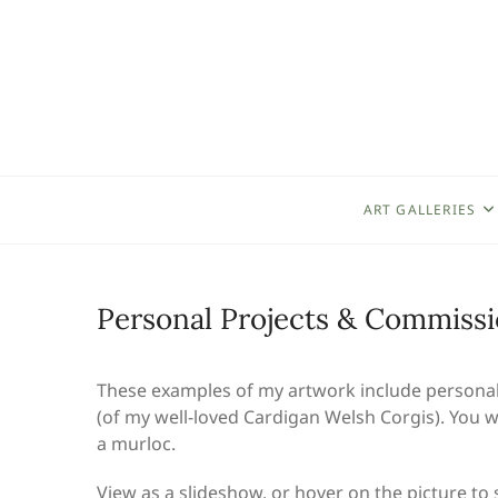
Skip
to
content
ART GALLERIES
Personal Projects & Commiss
These examples of my artwork include personal p
(of my well-loved Cardigan Welsh Corgis). You wi
a murloc.
View as a slideshow, or hover on the picture to se