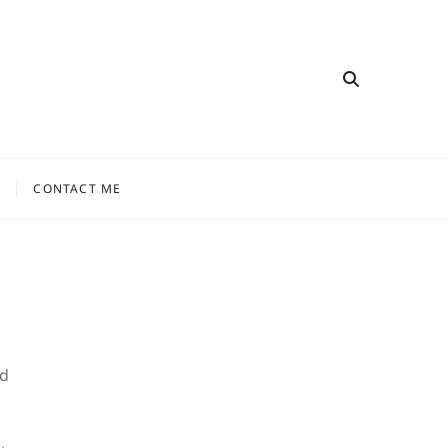
CONTACT ME
nd
.