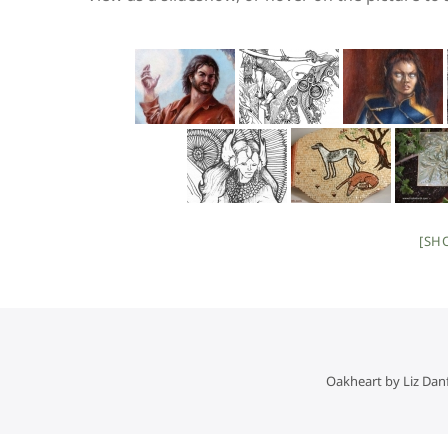
[SH
Oakheart by Liz Dan