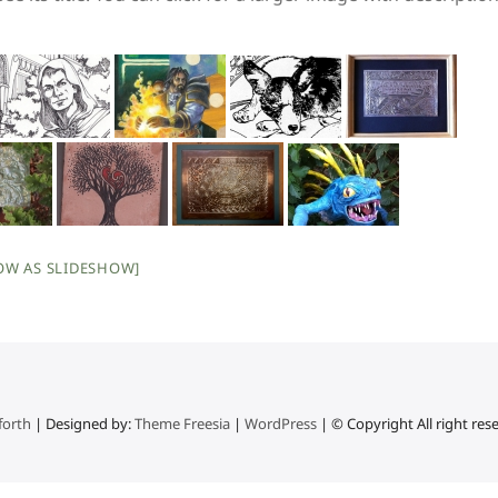
OW AS SLIDESHOW]
forth
| Designed by:
Theme Freesia
|
WordPress
| © Copyright All right res