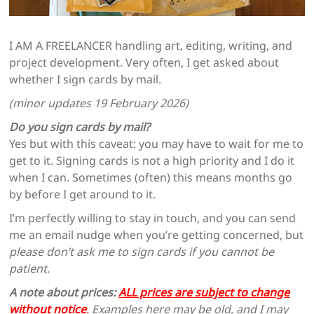
I AM A FREELANCER handling art, editing, writing, and
project development. Very often, I get asked about
whether I sign cards by mail.
(minor updates 19 February 2026)
Do you sign cards by mail?
Yes but with this caveat: you may have to wait for me to
get to it. Signing cards is not a high priority and I do it
when I can. Sometimes (often) this means months go
by before I get around to it.
I’m perfectly willing to stay in touch, and you can send
me an email nudge when you’re getting concerned, but
please don’t ask me to sign cards if you cannot be
patient.
A note about prices:
ALL p
rices are subject to change
without notice
.
Examples here may be old, and I may