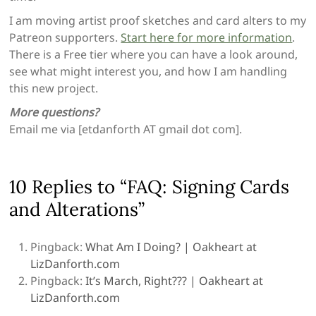
I am moving artist proof sketches and card alters to my
Patreon supporters.
Start here for more information
.
There is a Free tier where you can have a look around,
see what might interest you, and how I am handling
this new project.
More questions?
Email me via [etdanforth AT gmail dot com].
10 Replies to “FAQ: Signing Cards
and Alterations”
Pingback:
What Am I Doing? | Oakheart at
LizDanforth.com
Pingback:
It’s March, Right??? | Oakheart at
LizDanforth.com