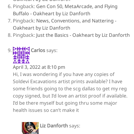
Pingback:
Gen Con 50, MetaArcade, and Flying
Buffalo - Oakheart by Liz Danforth
Pingback:
News, Conventions, and Nattering -
Oakheart by Liz Danforth
Pingback:
Just the Basics - Oakheart by Liz Danforth
Carlos
says:
April 3, 2022 at 8:10 pm
Hi, I was wondering if you have any copies of
Soldevi Excavations artist prints available? I have
some friends going to the scg dallas to get my reg
copy signed, but I’d love an artist proof if available.
I’d be there myself but going thru some major
health issues so can’t make it
Liz Danforth
says: