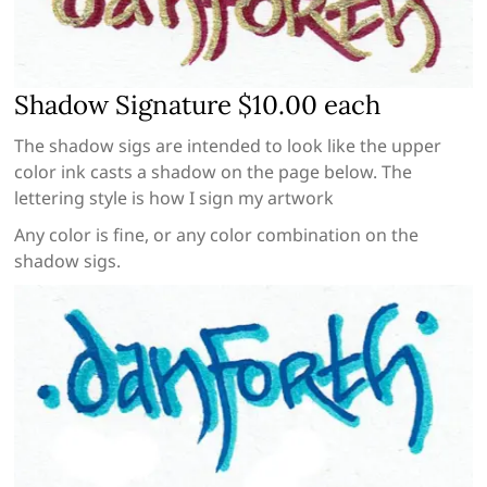
Shadow Signature $10.00 each
The shadow sigs are intended to look like the upper
color ink casts a shadow on the page below. The
lettering style is how I sign my artwork
Any color is fine, or any color combination on the
shadow sigs.