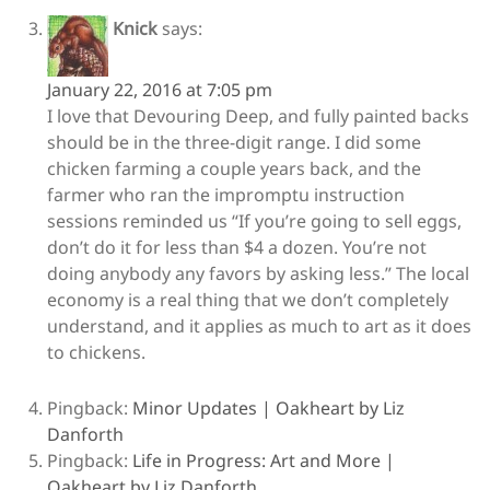
Knick
says:
January 22, 2016 at 7:05 pm
I love that Devouring Deep, and fully painted backs
should be in the three-digit range. I did some
chicken farming a couple years back, and the
farmer who ran the impromptu instruction
sessions reminded us “If you’re going to sell eggs,
don’t do it for less than $4 a dozen. You’re not
doing anybody any favors by asking less.” The local
economy is a real thing that we don’t completely
understand, and it applies as much to art as it does
to chickens.
Pingback:
Minor Updates | Oakheart by Liz
Danforth
Pingback:
Life in Progress: Art and More |
Oakheart by Liz Danforth