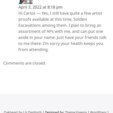
April 3, 2022 at 8:18 pm
Hi Carlos — Yes, I still have quite a few artist
proofs available at this time, Soldevi
Excavations among them. I plan to bring an
assortment of APs with me, and can put one
aside in your name. Just have your friends talk
to me there. I’m sorry your health keeps you
from attending.
Comments are closed.
Oakheart by Liz Danforth
| Designed by:
Theme Freesia
|
WordPress
|