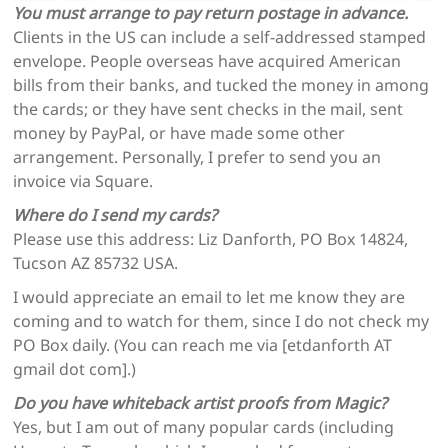
You must arrange to pay return postage in advance.
Clients in the US can include a self-addressed stamped
envelope. People overseas have acquired American
bills from their banks, and tucked the money in among
the cards; or they have sent checks in the mail, sent
money by PayPal, or have made some other
arrangement. Personally, I prefer to send you an
invoice via Square.
Where do I send my cards?
Please use this address: Liz Danforth, PO Box 14824,
Tucson AZ 85732 USA.
I would appreciate an email to let me know they are
coming and to watch for them, since I do not check my
PO Box daily. (You can reach me via [etdanforth AT
gmail dot com].)
Do you have whiteback artist proofs from Magic?
Yes, but I am out of many popular cards (including