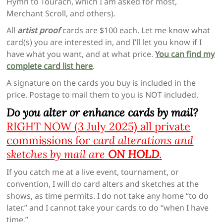
Hymn to Tourach, which I am asked for most,
Merchant Scroll, and others).
All
artist proof
cards are $100 each. Let me know what
card(s) you are interested in, and I’ll let you know if I
have what you want, and at what price.
You can find my
complete card list here
.
A signature on the cards you buy is included in the
price. Postage to mail them to you is NOT included.
Do you alter or enhance cards by mail?
RIGHT NOW (3 July 2025) all private
commissions for
card alterations and
sketches by mail are
ON HOLD
.
If you catch me at a live event, tournament, or
convention, I will do card alters and sketches at the
shows, as time permits. I do not take any home “to do
later,” and I cannot take your cards to do “when I have
time.”