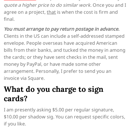
quote a higher price to do similar work.
Once you and I
agree on a project,
that
is when the cost is firm and
final.
You must arrange to pay return postage in advance.
Clients in the US can include a self-addressed stamped
envelope. People overseas have acquired American
bills from their banks, and tucked the money in among
the cards; or they have sent checks in the mail, sent
money by PayPal, or have made some other
arrangement. Personally, I prefer to send you an
invoice via Square.
What do you charge to sign
cards?
I am presently asking $5.00 per regular signature,
$10.00 per shadow sig. You can request specific colors,
if you like.