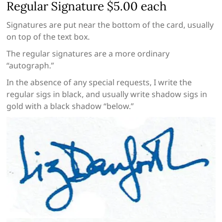
Regular Signature $5.00 each
Signatures are put near the bottom of the card, usually
on top of the text box.
The regular signatures are a more ordinary
“autograph.”
In the absence of any special requests, I write the
regular sigs in black, and usually write shadow sigs in
gold with a black shadow “below.”