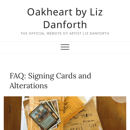
Skip
Oakheart by Liz
to
content
Danforth
THE OFFICIAL WEBSITE OF ARTIST LIZ DANFORTH
FAQ: Signing Cards and
Alterations