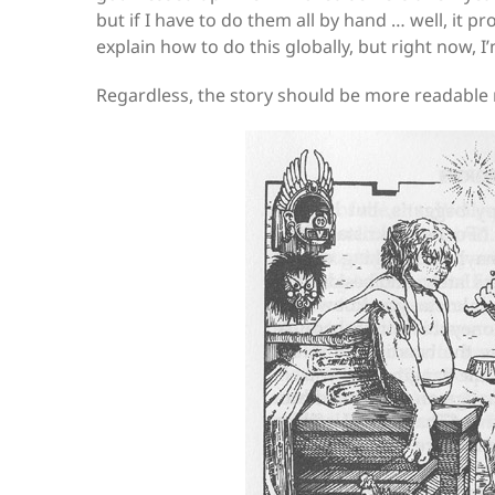
but if I have to do them all by hand … well, it p
explain how to do this globally, but right now, 
Regardless, the story should be more readable