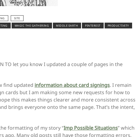
ING
SITE
ITING
MAGIC THE GATHERING
MIDDLE EARTH
PINTEREST
PRODUCTIVITY
 TO let you know I updated a couple of pages in the
w find updated
information about card signings
. I remain
gn cards but I am making some new requests for how to
I hope this makes things clearer and more consistent across
and brings everyone onto the same page. That’s the intent,
 the formatting of my story “
Imp Possible Situations
” which
 ago. Many old posts still have those formatting errors,