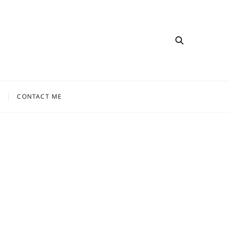
CONTACT ME