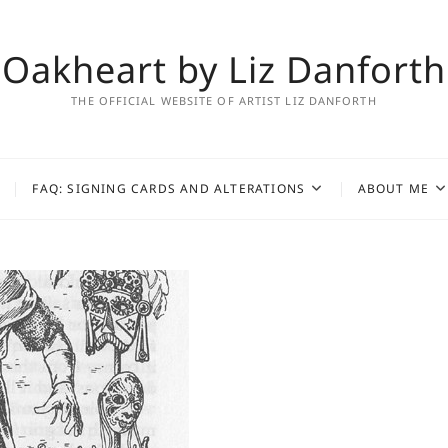
Oakheart by Liz Danforth
THE OFFICIAL WEBSITE OF ARTIST LIZ DANFORTH
FAQ: SIGNING CARDS AND ALTERATIONS
ABOUT ME