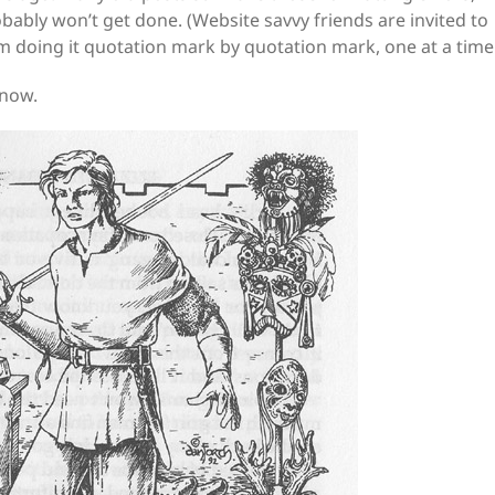
robably won’t get done. (Website savvy friends are invited to
I’m doing it quotation mark by quotation mark, one at a time
 now.