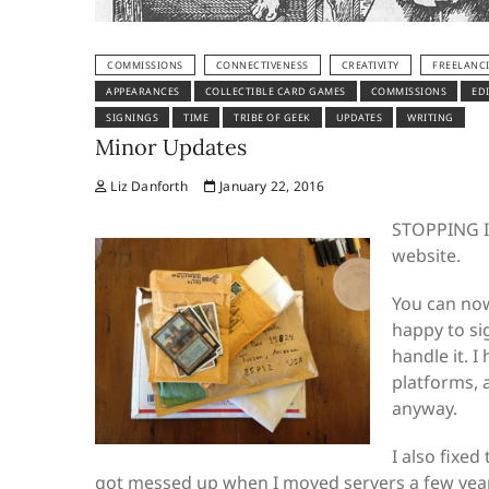
COMMISSIONS
CONNECTIVENESS
CREATIVITY
FREELANC
APPEARANCES
COLLECTIBLE CARD GAMES
COMMISSIONS
ED
SIGNINGS
TIME
TRIBE OF GEEK
UPDATES
WRITING
Minor Updates
Liz Danforth
January 22, 2016
STOPPING IN
website.
You can no
happy to si
handle it. 
platforms, 
anyway.
I also fixed
got messed up when I moved servers a few years