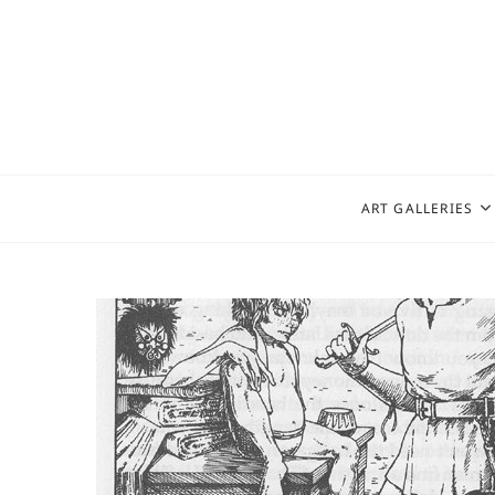
Skip
to
content
ART GALLERIES