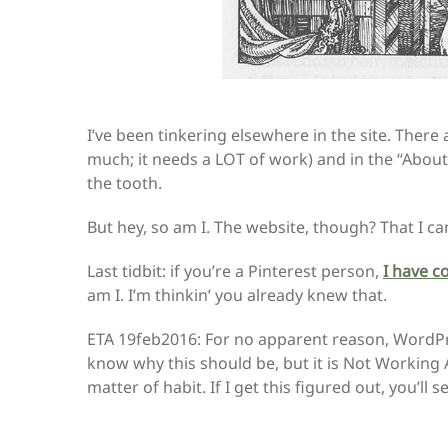
I’ve been tinkering elsewhere in the site. There
much; it needs a LOT of work) and in the “Abou
the tooth.
But hey, so am I. The website, though? That I c
Last tidbit: if you’re a Pinterest person,
I have c
am I. I’m thinkin’ you already knew that.
ETA 19feb2016: For no apparent reason, WordPre
know why this should be, but it is Not Working 
matter of habit. If I get this figured out, you’ll