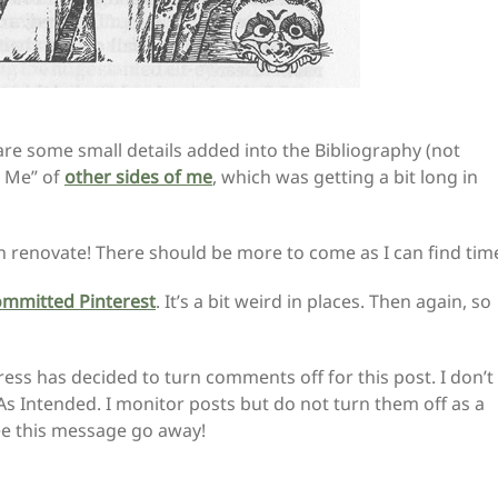
 are some small details added into the Bibliography (not
t Me” of
other sides of me
, which was getting a bit long in
an renovate! There should be more to come as I can find tim
ommitted Pinterest
. It’s a bit weird in places. Then again, so
ss has decided to turn comments off for this post. I don’t
As Intended. I monitor posts but do not turn them off as a
 see this message go away!