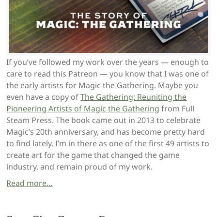
If you’ve followed my work over the years — enough to
care to read this Patreon — you know that I was one of
the early artists for Magic the Gathering. Maybe you
even have a copy of
The Gathering: Reuniting the
Pioneering Artists of Magic the Gathering
from Full
Steam Press. The book came out in 2013 to celebrate
Magic’s 20th anniversary, and has become pretty hard
to find lately. I’m in there as one of the first 49 artists to
create art for the game that changed the game
industry, and remain proud of my work.
Read more…