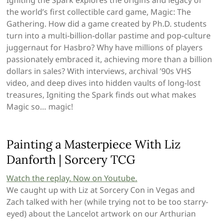
the world’s first collectible card game, Magic: The
Gathering. How did a game created by Ph.D. students
turn into a multi-billion-dollar pastime and pop-culture
juggernaut for Hasbro? Why have millions of players
passionately embraced it, achieving more than a billion
dollars in sales? With interviews, archival ’90s VHS
video, and deep dives into hidden vaults of long-lost
treasures, Igniting the Spark finds out what makes
Magic so… magic!
Painting a Masterpiece With Liz
Danforth | Sorcery TCG
Watch the replay.
Now
on Youtube.
We caught up with Liz at Sorcery Con in Vegas and
Zach talked with her (while trying not to be too starry-
eyed) about the Lancelot artwork on our Arthurian