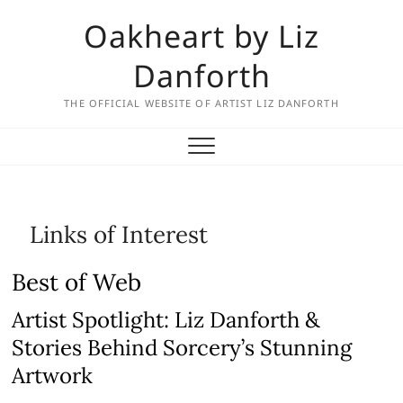
Skip
Oakheart by Liz
to
content
Danforth
THE OFFICIAL WEBSITE OF ARTIST LIZ DANFORTH
Links of Interest
Best of Web
Artist Spotlight: Liz Danforth &
Stories Behind Sorcery’s Stunning
Artwork