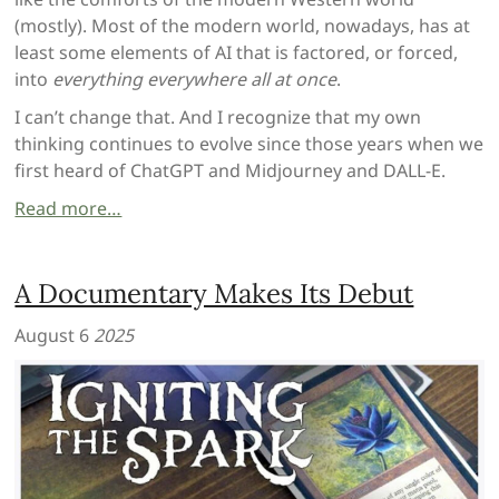
(mostly). Most of the modern world, nowadays, has at
least some elements of AI that is factored, or forced,
into
everything everywhere all at once
.
I can’t change that. And I recognize that my own
thinking continues to evolve since those years when we
first heard of ChatGPT and Midjourney and DALL-E.
Read more…
A Documentary Makes Its Debut
August 6
2025