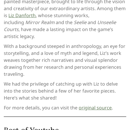
painted masterpiece, brought to life through the vision
and creativity of our extraordinary artists. Among them
is
Liz Danforth
, whose stunning works,
including
Mirror Realm
and the
Seelie
and
Unseelie
Courts
, have made a lasting impact on the game’s
artistic legacy.
With a background steeped in anthropology, an eye for
storytelling, and a love of myth and legend, Liz’s work
weaves together rich narratives and visual splendor
drawing from her research and personal experiences
traveling.
We had the privilege of catching up with Liz to delve
into the stories behind a few of her favorite pieces.
Here’s what she shared!
For more details, you can visit the
or
iginal source
.