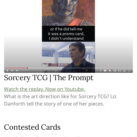
Sorcery TCG | The Prompt
Watch the
replay
. Now on Youtube
.
What is the art direction like for Sorcery TCG? Liz
Danforth tell the story of one of her pieces.
Contested Cards