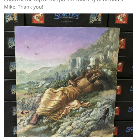
Mike. Thank you!