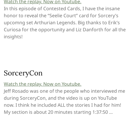
Watch the replay. Now on Youtube.
In this episode of Contested Cards, I have the insane
honor to reveal the “Seelie Court” card for Sorcery’s
upcomng set Arthurian Legends. Big thanks to Erik’s
Curiosa for the opportunity and Liz Danforth for all the
insights!
SorceryCon
Watch the replay. Now on Youtube
.
Jeff Rosado was one of the people who interviewed me
during SorceryCon, and the video is up on YouTube
now. I think he included ALL the stories I had for him!
My section is about 20 minutes starting 1:37:50 …