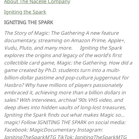
About The Nacelle Company
Igniting the Spark
IGNITING THE SPARK
The Story of Magic: The Gathering A new feature
documentary, streaming on Amazon Prime, Apple+,
Vudu, Pluto, and many more. Igniting the Spark
explores the origins and legacy of the world’s first
collectible card game, Magic: the Gathering. How did a
game created by Ph.D. students turn into a multi-
billion-dollar pastime and pop-culture juggernaut for
Hasbro? Why have millions of players passionately
embraced it, achieving more than a billion dollars in
sales? With interviews, archival ’90s VHS video, and
deep dives into hidden vaults of long-lost treasures,
Igniting the Spark finds out what makes Magic so…
magic! Follow IGNITING THE SPARK on social media:
Facebook: MagicDocumentary Instagram:
IgnitingTheSparkMTG TikTok: IgnitingTheSparkMTG