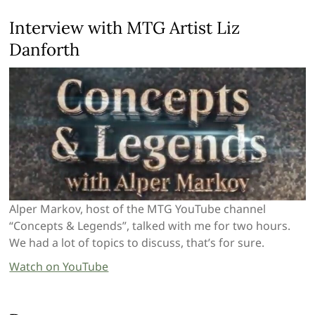
Interview with MTG Artist Liz
Danforth
Alper Markov, host of the MTG YouTube channel
“Concepts & Legends”, talked with me for two hours.
We had a lot of topics to discuss, that’s for sure.
Watch on YouTube