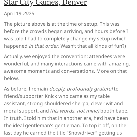
Star City Games,
Denver
April 19
2025
The picture above is at the time of setup. This was
before the crowds began arriving, and hours before I
was told I had to completely change my setup (which
happened
in that order
. Wasn’t that all kinds of fun?)
Actually, we enjoyed the convention: attendees were
wonderful, and many interactions came with amazing,
awesome moments and conversations. More on that
below.
As before, I remain
deeply, profoundly grateful
to
friend/supporter Knick who came as my table
assistant, strong-shouldered sherpa, clever wit and
moral support, and
(his words, not mine)
booth babe.
In truth, I told him that in another era, he’d have been
the ideal gentleman’s gentleman. To top it off, on the
last day he earned the title “Snowdriver” getting us