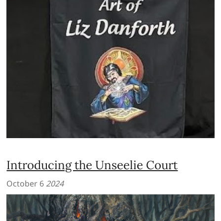
Introducing the Unseelie Court
October 6
2024