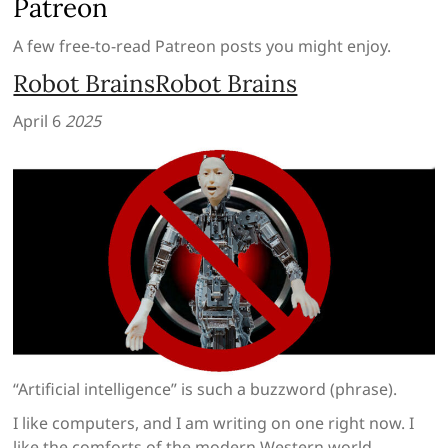
Patreon
A few free-to-read Patreon posts you might enjoy.
Robot BrainsRobot Brains
April 6
2025
“Artificial intelligence” is such a buzzword (phrase).
I like computers, and I am writing on one right now. I
like the comforts of the modern Western world