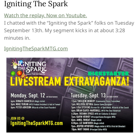
Igniting The Spark
Watch the replay. Now on Youtube.
I chatted with the “Igniting the Spark” folks on Tuesday
September 13th. My segment kicks in at about 3:28
minutes in.
IgnitingTheSparkMTG.com