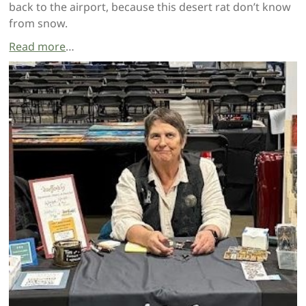
back to the airport, because this desert rat don’t know
from snow.
Read more
…