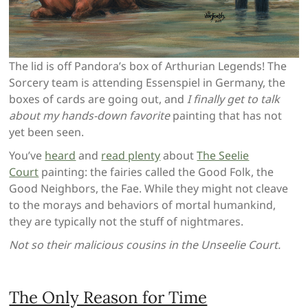
The lid is off Pandora’s box of Arthurian Legends! The
Sorcery team is attending Essenspiel in Germany, the
boxes of cards are going out, and
I finally get to talk
about my hands-down favorite
painting that has not
yet been seen.
You’ve
heard
and
read plenty
about
The Seelie
Court
painting: the fairies called the Good Folk, the
Good Neighbors, the Fae. While they might not cleave
to the morays and behaviors of mortal humankind,
they are typically not the stuff of nightmares.
Not so their malicious cousins in the Unseelie Court.
The Only Reason for Time