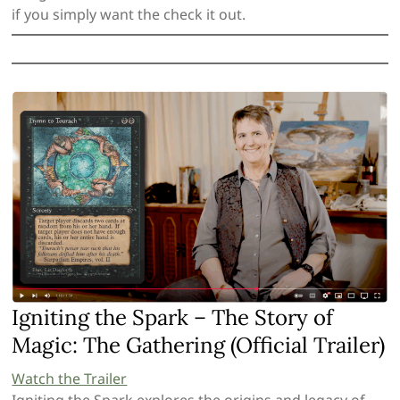
if you simply want the check it out.
Igniting the Spark – The Story of
Magic: The Gathering (Official Trailer)
Watch the Trailer
Igniting the Spark explores the origins and legacy of