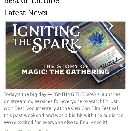
Best of Youtube
Latest News
Today’s the big day — IGNITING THE SPARK launches
on streaming services for everyone to watch! It just
won Best Documentary at the Gen Con Film Festival
this past weekend and was a big hit with the audience.
We’re excited for everyone else to finally see it!