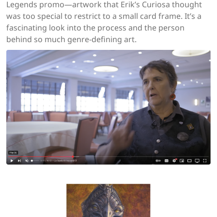
Legends promo—artwork that Erik’s Curiosa thought
was too special to restrict to a small card frame. It’s a
fascinating look into the process and the person
behind so much genre-defining art.