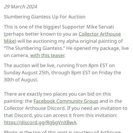
29 March 2024
Slumbering Giantess Up For Auction
This is one of the biggies! Supporter Mike Servati
(perhaps better known to you as
Collector Arthouse
Mike
) will be auctioning my alpha original painting of
“The Slumbering Giantess.” He opened my package, live
on camera,
with this teaser
.
The auction will be live, running from 8pm EST on
Sunday August 25th, through 8pm EST on Friday the
30th of August.
There are exactly two places you can bid on this
painting: the
Facebook Community Group
and in the
Collector Arthouse Discord. If you need an invitation to
that Discord, you can access it from this invitation:
https://discord.gg/Rg6gVnXBwA
.
Photo at the top of this post is courtesy of Arthouse