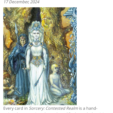
17
December, 2024
Every card in
Sorcery: Contested Realm
is a hand-