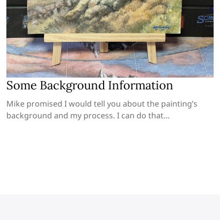
Some Background Information
Mike promised I would tell you about the painting’s
background and my process. I can do that…