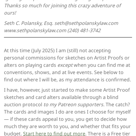
Thanks so much for joining this crazy adventure of
ours!
Seth C. Polansky, Esq. seth@sethpolanskylaw.com
www.sethpolanskylaw.com (240) 481-3742
At this time (July 2025) I am (still) not accepting
personal commissions for sketches on Artist Proofs or
alters on playing cards
except
when you can find me at
conventions, shows, and at live events. See below to
find out where I will be, as my attendance is confirmed.
I have, however, just started to make some Artist Proof
sketches and card alters available through a blind
auction protocol
to my Patreon supporters.
The catch?
The cards and images I do are ones I choose for myself
— if these cards appeal to you, you get to decide how
much they are worth to you, and whether that fits your
budget.
Start here to find out more
. There is a Free tier