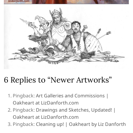
6 Replies to “Newer Artworks”
Pingback:
Art Galleries and Commissions |
Oakheart at LizDanforth.com
Pingback:
Drawings and Sketches, Updated! |
Oakheart at LizDanforth.com
Pingback:
Cleaning up! | Oakheart by Liz Danforth