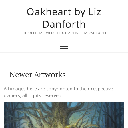
Skip
Oakheart by Liz
to
content
Danforth
THE OFFICIAL WEBSITE OF ARTIST LIZ DANFORTH
Newer Artworks
All images here are copyrighted to their respective
owners; all rights reserved.