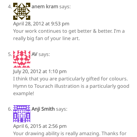
anem kram
says:
April 28, 2012 at 9:53 pm
Your work continues to get better & better. I’m a
really big fan of your line art.
AV
says:
July 20, 2012 at 1:10 pm
I think that you are particularly gifted for colours.
Hymn to Tourach illustration is a particularly good
example!
Anji Smith
says:
April 6, 2015 at 2:56 pm
Your drawing ability is really amazing. Thanks for