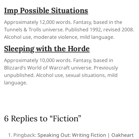
Imp Possible Situations
Approximately 12,000 words. Fantasy, based in the
Tunnels & Trolls universe. Published 1992, revised 2008.
Alcohol use, moderate violence, mild language.
Sleeping with the Horde
Approximately 10,000 words. Fantasy, based in
Blizzard’s World of Warcraft universe. Previously
unpublished. Alcohol use, sexual situations, mild
language.
6 Replies to “Fiction”
Pingback:
Speaking Out: Writing Fiction | Oakheart