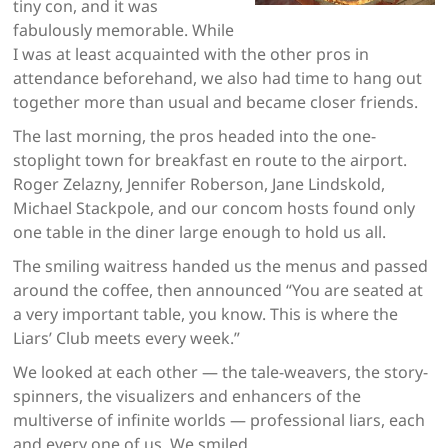
tiny con, and it was
fabulously memorable. While
I was at least acquainted with the other pros in
attendance beforehand, we also had time to hang out
together more than usual and became closer friends.
The last morning, the pros headed into the one-
stoplight town for breakfast en route to the airport.
Roger Zelazny, Jennifer Roberson, Jane Lindskold,
Michael Stackpole, and our concom hosts found only
one table in the diner large enough to hold us all.
The smiling waitress handed us the menus and passed
around the coffee, then announced “You are seated at
a very important table, you know. This is where the
Liars’ Club meets every week.”
We looked at each other — the tale-weavers, the story-
spinners, the visualizers and enhancers of the
multiverse of infinite worlds — professional liars, each
and every one of us. We smiled.