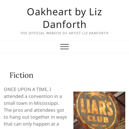
Skip
Oakheart by Liz
to
content
Danforth
THE OFFICIAL WEBSITE OF ARTIST LIZ DANFORTH
Fiction
ONCE UPON A TIME, I
attended a convention in a
small town in Mississippi.
The pros and attendees got
to hang out together in ways
that can only happen at a