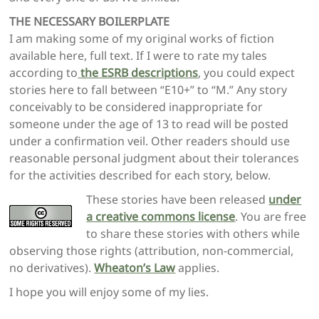
THE NECESSARY BOILERPLATE
I am making some of my original works of fiction
available here, full text. If I were to rate my tales
according to
the ESRB descriptions
, you could expect
stories here to fall between “E10+” to “M.” Any story
conceivably to be considered inappropriate for
someone under the age of 13 to read will be posted
under a confirmation veil. Other readers should use
reasonable personal judgment about their tolerances
for the activities described for each story, below.
These stories have been released
under
a creative commons license
. You are free
to share these stories with others while
observing those rights (attribution, non-commercial,
no derivatives).
Wheaton’s Law
applies.
I hope you will enjoy some of my lies.