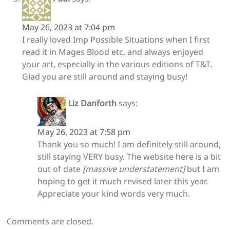
May 26, 2023 at 7:04 pm
I really loved Imp Possible Situations when I first
read it in Mages Blood etc, and always enjoyed
your art, especially in the various editions of T&T.
Glad you are still around and staying busy!
Liz Danforth
says:
May 26, 2023 at 7:58 pm
Thank you so much! I am definitely still around,
still staying VERY busy. The website here is a bit
out of date
[massive understatement]
but I am
hoping to get it much revised later this year.
Appreciate your kind words very much.
Comments are closed.