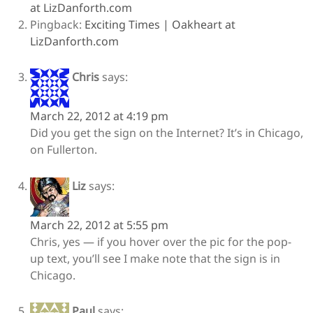
at LizDanforth.com
Pingback:
Exciting Times | Oakheart at
LizDanforth.com
Chris
says:
March 22, 2012 at 4:19 pm
Did you get the sign on the Internet? It’s in Chicago,
on Fullerton.
Liz
says:
March 22, 2012 at 5:55 pm
Chris, yes — if you hover over the pic for the pop-
up text, you’ll see I make note that the sign is in
Chicago.
Paul
says: