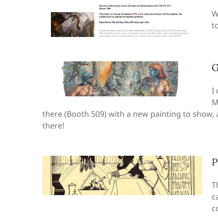
W
to
G
I
M
there (Booth 509) with a new painting to show,
there!
P
T
c
c