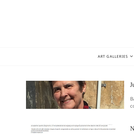
Skip
to
content
ART GALLERIES
J
B
c
N