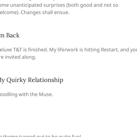
ome unanticipated surprises (both good and not so
elcome). Changes shall ensue.
’m Back
eluxe T&T is finished. My life/work is hitting Restart, and yo
re invited along.
y Quirky Relationship
oodling with the Muse.
te theme turned out to be quite fun!