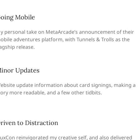
oing Mobile
y personal take on MetaArcade’s announcement of their
obile adventures platform, with Tunnels & Trolls as the
lagship release.
inor Updates
ebsite update information about card signings, making a
tory more readable, and a few other tidbits.
riven to Distraction
lluxCon reinvigorated my creative self, and also delivered