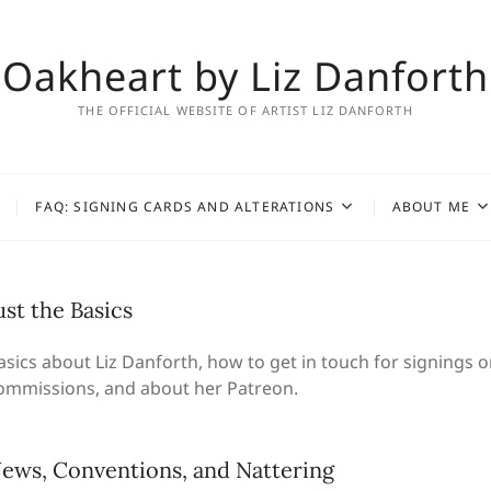
Oakheart by Liz Danforth
THE OFFICIAL WEBSITE OF ARTIST LIZ DANFORTH
FAQ: SIGNING CARDS AND ALTERATIONS
ABOUT ME
ust the Basics
asics about Liz Danforth, how to get in touch for signings o
ommissions, and about her Patreon.
ews, Conventions, and Nattering