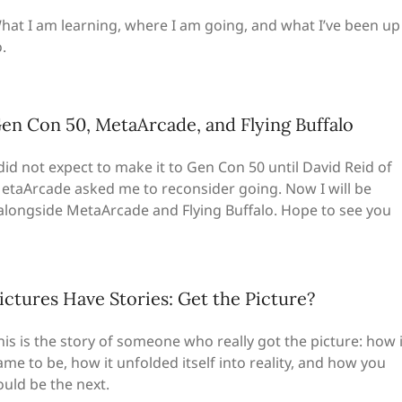
hat I am learning, where I am going, and what I’ve been up
.
en Con 50, MetaArcade, and Flying Buffalo
 did not expect to make it to Gen Con 50 until David Reid of
etaArcade asked me to reconsider going. Now I will be
 alongside MetaArcade and Flying Buffalo. Hope to see you
ictures Have Stories: Get the Picture?
his is the story of someone who really got the picture: how i
ame to be, how it unfolded itself into reality, and how you
ould be the next.