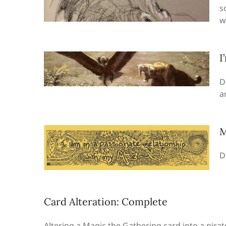
s
w
I
D
a
M
D
Card Alteration: Complete
Altering a Magic the Gathering card into a pira