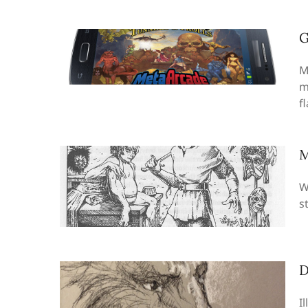
G
M
m
f
M
W
s
D
I