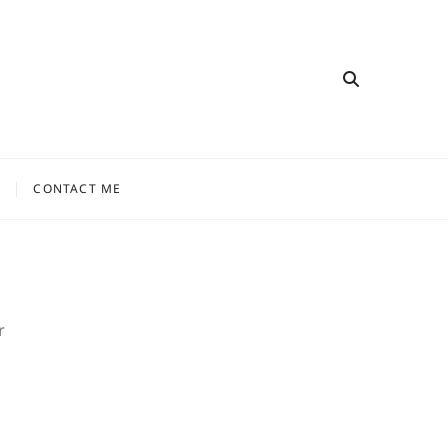
CONTACT ME
r