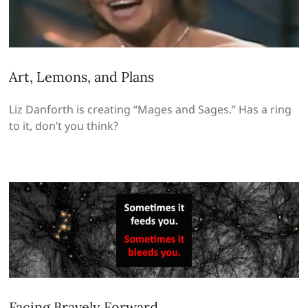
Art, Lemons, and Plans
Liz Danforth is creating “Mages and Sages.” Has a ring
to it, don’t you think?
Facing Bravely Forward