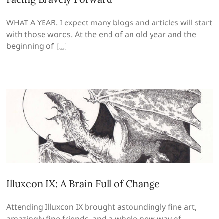
WHAT A YEAR. I expect many blogs and articles will start
with those words. At the end of an old year and the
beginning of
Illuxcon IX: A Brain Full of Change
Attending Illuxcon IX brought astoundingly fine art,
amazingly fine friends, and a whole new way of