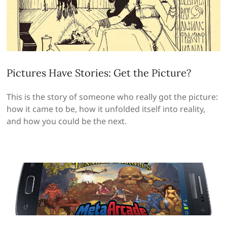
Pictures Have Stories: Get the Picture?
This is the story of someone who really got the picture:
how it came to be, how it unfolded itself into reality,
and how you could be the next.