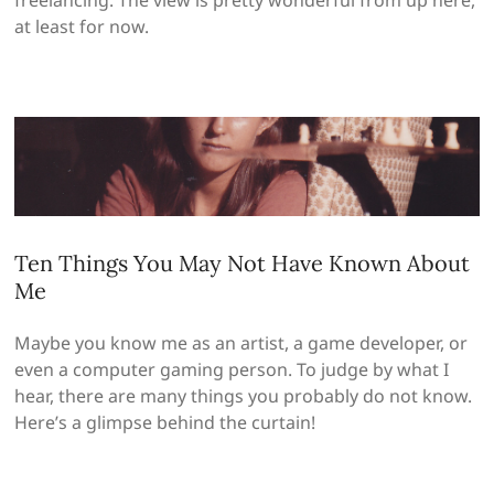
at least for now.
Ten Things You May Not Have Known About
Me
Maybe you know me as an artist, a game developer, or
even a computer gaming person. To judge by what I
hear, there are many things you probably do not know.
Here’s a glimpse behind the curtain!