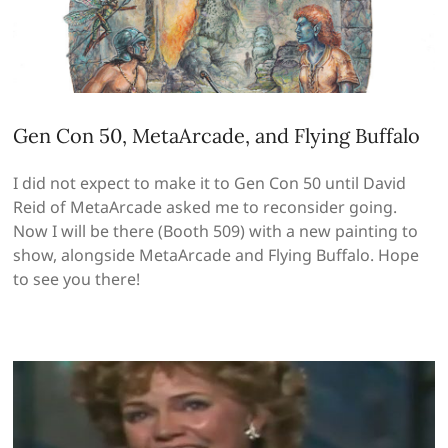
Gen Con 50, MetaArcade, and Flying Buffalo
I did not expect to make it to Gen Con 50 until David
Reid of MetaArcade asked me to reconsider going.
Now I will be there (Booth 509) with a new painting to
show, alongside MetaArcade and Flying Buffalo. Hope
to see you there!