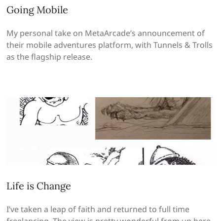
Going Mobile
My personal take on MetaArcade’s announcement of
their mobile adventures platform, with Tunnels & Trolls
as the flagship release.
Life is Change
I’ve taken a leap of faith and returned to full time
freelancing. The view is pretty wonderful from up here,