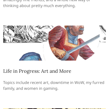
thinking about pretty much everything.
Life in Progress: Art and More
Topics include recent art, downtime in WoW, my furred
family, and women in gaming.