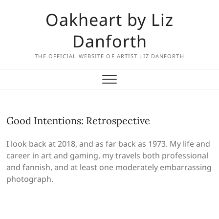
Skip
Oakheart by Liz
to
content
Danforth
THE OFFICIAL WEBSITE OF ARTIST LIZ DANFORTH
Good Intentions: Retrospective
I look back at 2018, and as far back as 1973. My life and
career in art and gaming, my travels both professional
and fannish, and at least one moderately embarrassing
photograph.