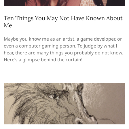
Ten Things You May Not Have Known About
Me
Maybe you know me as an artist, a game developer, or
even a computer gaming person. To judge by what I
hear, there are many things you probably do not know.
Here’s a glimpse behind the curtain!