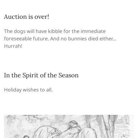
Auction is over!
The dogs will have kibble for the immediate
foreseeable future. And no bunnies died either…
Hurrah!
In the Spirit of the Season
Holiday wishes to all.