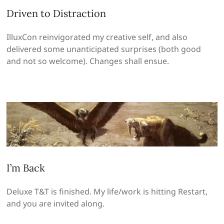
Driven to Distraction
IlluxCon reinvigorated my creative self, and also
delivered some unanticipated surprises (both good
and not so welcome). Changes shall ensue.
I’m Back
Deluxe T&T is finished. My life/work is hitting Restart,
and you are invited along.