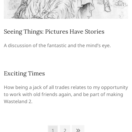
Seeing Things: Pictures Have Stories
A discussion of the fantastic and the mind’s eye.
Exciting Times
How being a jack of all trades relates to my opportunity
to work with old friends again, and be part of making
Wasteland 2.
Posts
Page
Page
Next
1
2