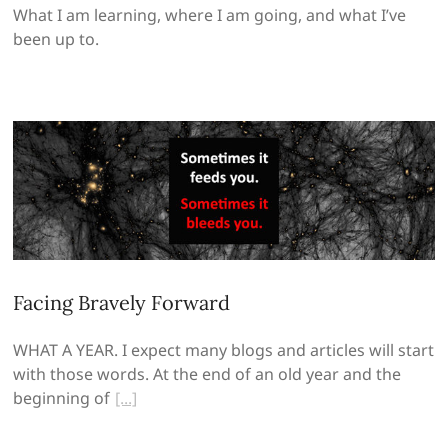
What I am learning, where I am going, and what I’ve
been up to.
Facing Bravely Forward
WHAT A YEAR. I expect many blogs and articles will start
with those words. At the end of an old year and the
beginning of