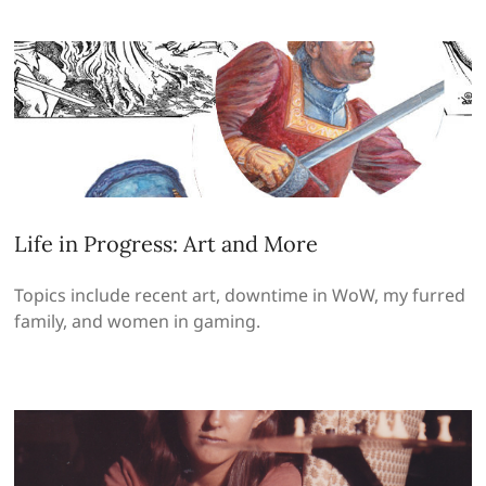
Life in Progress: Art and More
Topics include recent art, downtime in WoW, my furred
family, and women in gaming.