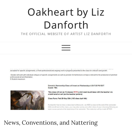
Skip
Oakheart by Liz
to
content
Danforth
THE OFFICIAL WEBSITE OF ARTIST LIZ DANFORTH
News, Conventions, and Nattering