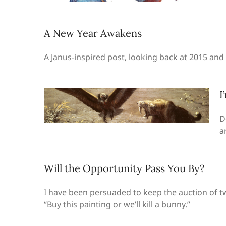
A New Year Awakens
A Janus-inspired post, looking back at 2015 an
I
D
a
Will the Opportunity Pass You By?
I have been persuaded to keep the auction of tw
“Buy this painting or we’ll kill a bunny.”