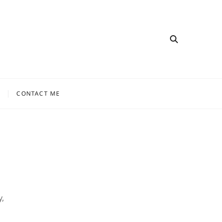
CONTACT ME
,