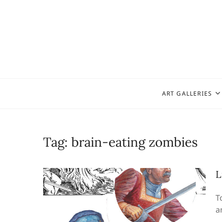
Skip
to
content
ART GALLERIES
Tag:
brain-eating zombies
L
T
a