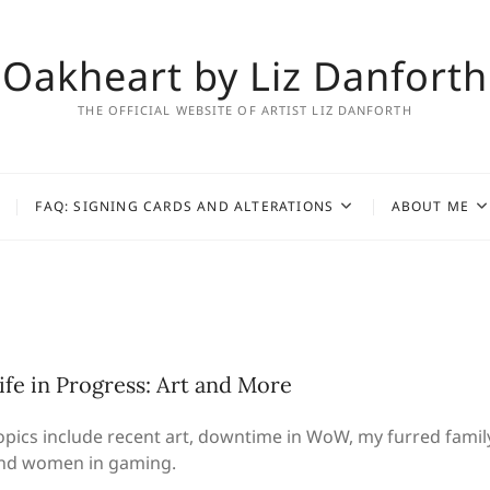
Oakheart by Liz Danforth
THE OFFICIAL WEBSITE OF ARTIST LIZ DANFORTH
FAQ: SIGNING CARDS AND ALTERATIONS
ABOUT ME
ife in Progress: Art and More
opics include recent art, downtime in WoW, my furred family
nd women in gaming.