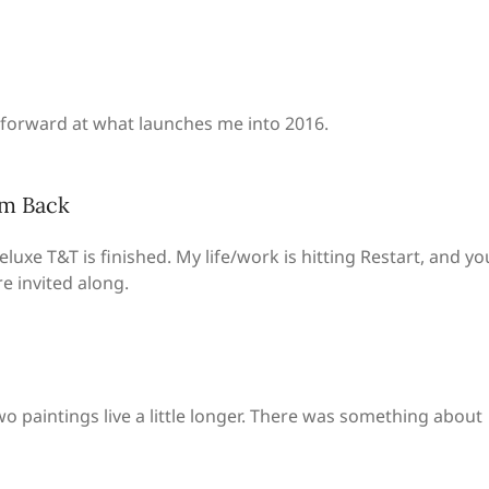
d forward at what launches me into 2016.
’m Back
eluxe T&T is finished. My life/work is hitting Restart, and yo
re invited along.
o paintings live a little longer. There was something about