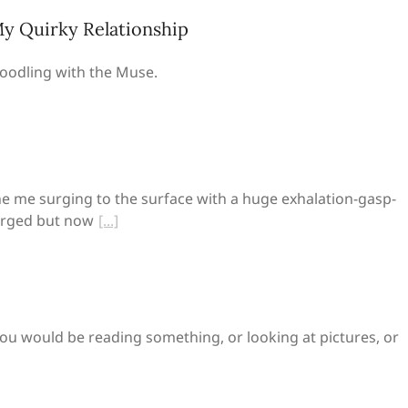
y Quirky Relationship
oodling with the Muse.
 me surging to the surface with a huge exhalation-gasp-
erged but now
t, you would be reading something, or looking at pictures, or