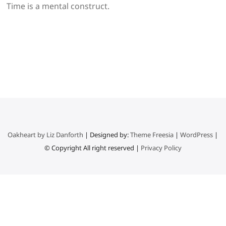
Time is a mental construct.
Oakheart by Liz Danforth
| Designed by:
Theme Freesia
|
WordPress
|
© Copyright All right reserved |
Privacy Policy