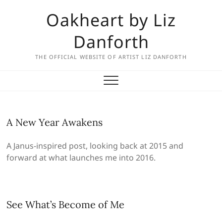
Skip
Oakheart by Liz
to
content
Danforth
THE OFFICIAL WEBSITE OF ARTIST LIZ DANFORTH
A New Year Awakens
A Janus-inspired post, looking back at 2015 and
forward at what launches me into 2016.
See What’s Become of Me