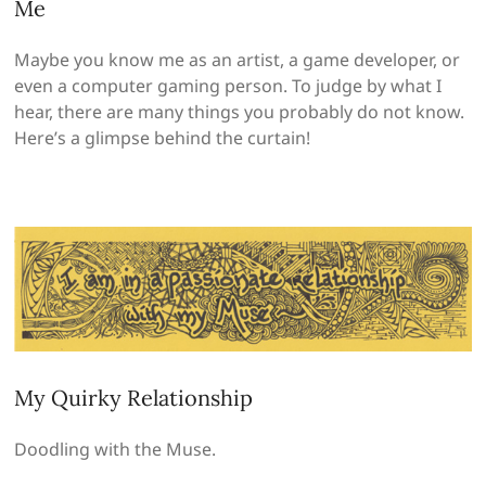
Me
Maybe you know me as an artist, a game developer, or
even a computer gaming person. To judge by what I
hear, there are many things you probably do not know.
Here’s a glimpse behind the curtain!
My Quirky Relationship
Doodling with the Muse.