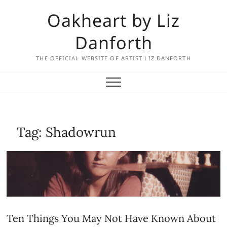
Skip
Oakheart by Liz
to
content
Danforth
THE OFFICIAL WEBSITE OF ARTIST LIZ DANFORTH
Tag:
Shadowrun
Ten Things You May Not Have Known About