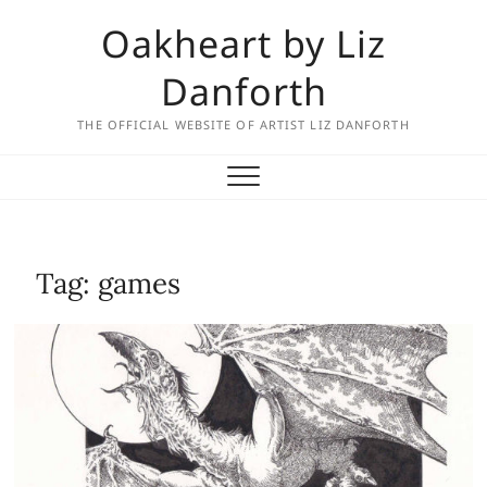
Skip
Oakheart by Liz
to
content
Danforth
THE OFFICIAL WEBSITE OF ARTIST LIZ DANFORTH
Tag:
games