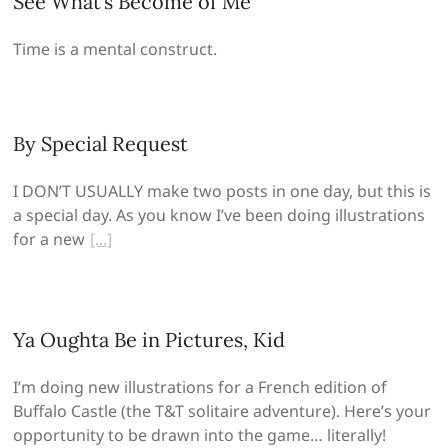
See What’s Become of Me
Time is a mental construct.
By Special Request
I DON’T USUALLY make two posts in one day, but this is
a special day. As you know I’ve been doing illustrations
for a new
Ya Oughta Be in Pictures, Kid
I’m doing new illustrations for a French edition of
Buffalo Castle (the T&T solitaire adventure). Here’s your
opportunity to be drawn into the game… literally!