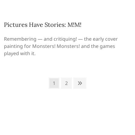
Pictures Have Stories: M!M!
Remembering — and critiquing! — the early cover
painting for Monsters! Monsters! and the games
played with it.
Posts
Page
Page
Next
1
2
page
pagination