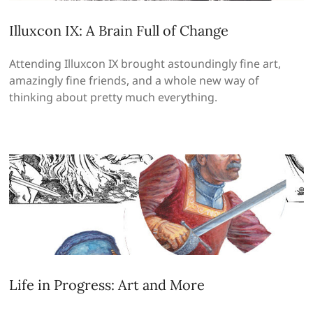
Illuxcon IX: A Brain Full of Change
Attending Illuxcon IX brought astoundingly fine art,
amazingly fine friends, and a whole new way of
thinking about pretty much everything.
Life in Progress: Art and More