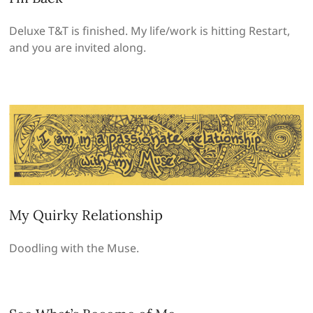
Deluxe T&T is finished. My life/work is hitting Restart,
and you are invited along.
My Quirky Relationship
Doodling with the Muse.