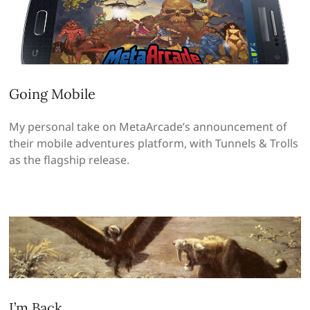
Going Mobile
My personal take on MetaArcade’s announcement of
their mobile adventures platform, with Tunnels & Trolls
as the flagship release.
I’m Back