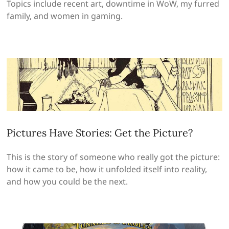
Topics include recent art, downtime in WoW, my furred
family, and women in gaming.
Pictures Have Stories: Get the Picture?
This is the story of someone who really got the picture:
how it came to be, how it unfolded itself into reality,
and how you could be the next.