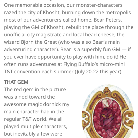
One memorable occasion, our monster-characters
razed the city of Khosht, burning down the metropolis
most of our adventurers called home. Bear Peters,
playing the GM of Khosht, rebuilt the place through the
unofficial city magistrate and local head cheese, the
wizard Bjorn the Great (who was also Bear’s main
adventuring character). Bear is a superbly fun GM — if
you ever have opportunity to play with him, do it! He
often runs adventures at Flying Buffalo’s micro-mini
T&T convention each summer (July 20-22 this year).
THAT GEM
The red gem in the picture
was a nod toward the
awesome magic dornick my
main character had in the
regular T&T world. We all
played multiple characters,
but inevitably a few were