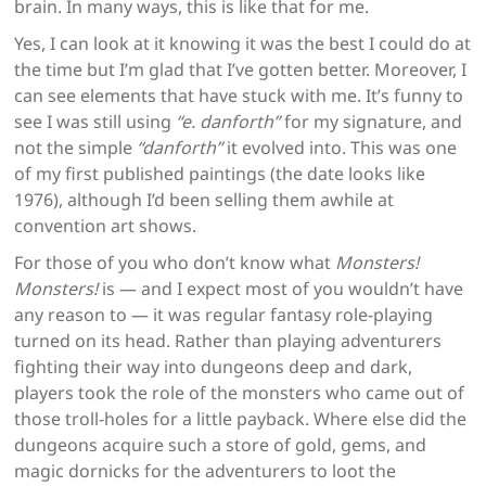
brain. In many ways, this is like that for me.
Yes, I can look at it knowing it was the best I could do at
the time but I’m glad that I’ve gotten better. Moreover, I
can see elements that have stuck with me. It’s funny to
see I was still using
“e. danforth”
for my signature, and
not the simple
“danforth”
it evolved into. This was one
of my first published paintings (the date looks like
1976), although I’d been selling them awhile at
convention art shows.
For those of you who don’t know what
Monsters!
Monsters!
is — and I expect most of you wouldn’t have
any reason to — it was regular fantasy role-playing
turned on its head. Rather than playing adventurers
fighting their way into dungeons deep and dark,
players took the role of the monsters who came out of
those troll-holes for a little payback. Where else did the
dungeons acquire such a store of gold, gems, and
magic dornicks for the adventurers to loot the