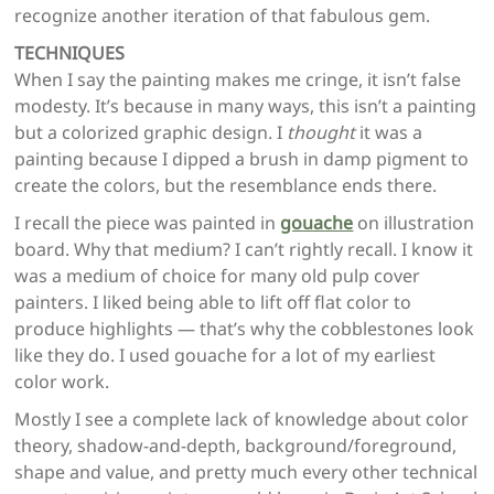
recognize another iteration of that fabulous gem.
TECHNIQUES
When I say the painting makes me cringe, it isn’t false
modesty. It’s because in many ways, this isn’t a painting
but a colorized graphic design. I
thought
it was a
painting because I dipped a brush in damp pigment to
create the colors, but the resemblance ends there.
I recall the piece was painted in
gouache
on illustration
board. Why that medium? I can’t rightly recall. I know it
was a medium of choice for many old pulp cover
painters. I liked being able to lift off flat color to
produce highlights — that’s why the cobblestones look
like they do. I used gouache for a lot of my earliest
color work.
Mostly I see a complete lack of knowledge about color
theory, shadow-and-depth, background/foreground,
shape and value, and pretty much every other technical