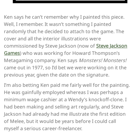
Ken says he can’t remember why I painted this piece.
Well, I remember. It wasn’t something I painted
randomly that he decided to attach to the game. The
cover and all the interior illustrations were
commissioned by Steve Jackson (now of
Steve Jackson
Games
) who was working for Howard Thompson’s
Metagaming company. Ken says
Monsters! Monsters!
came out in 1977, so I’d bet we were working on it the
previous year, given the date on the signature.
I’m also betting Ken paid me fairly well for the painting.
He was gainfully employed whereas I was perhaps a
minimum wage cashier at a Wendy’s knockoff-clone. I
had been making and selling art regularly, and Steve
Jackson had already had me illustrate the first edition
of Melee, but it would be years before I could call
myself a serious career-freelancer.