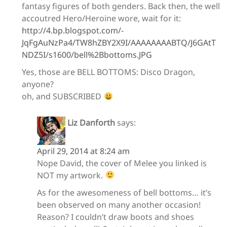
fantasy figures of both genders. Back then, the well
accoutred Hero/Heroine wore, wait for it:
http://4.bp.blogspot.com/-
JqFgAuNzPa4/TW8hZBY2X9I/AAAAAAAABTQ/J6GAtT
NDZ5I/s1600/bell%2Bbottoms.JPG
Yes, those are BELL BOTTOMS: Disco Dragon,
anyone?
oh, and SUBSCRIBED
Liz Danforth
says:
April 29, 2014 at 8:24 am
Nope David, the cover of Melee you linked is
NOT my artwork.
As for the awesomeness of bell bottoms… it’s
been observed on many another occasion!
Reason? I couldn’t draw boots and shoes