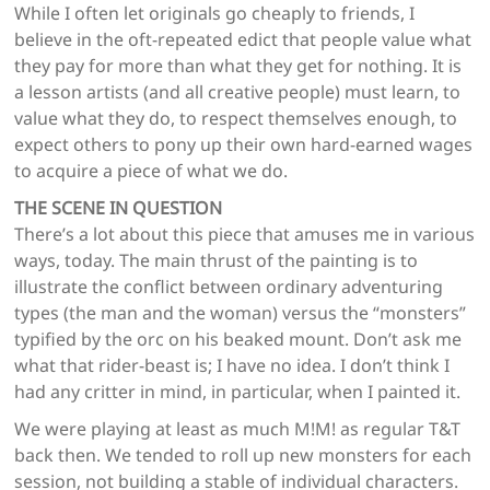
While I often let originals go cheaply to friends, I
believe in the oft-repeated edict that people value what
they pay for more than what they get for nothing. It is
a lesson artists (and all creative people) must learn, to
value what they do, to respect themselves enough, to
expect others to pony up their own hard-earned wages
to acquire a piece of what we do.
THE SCENE IN QUESTION
There’s a lot about this piece that amuses me in various
ways, today. The main thrust of the painting is to
illustrate the conflict between ordinary adventuring
types (the man and the woman) versus the “monsters”
typified by the orc on his beaked mount. Don’t ask me
what that rider-beast is; I have no idea. I don’t think I
had any critter in mind, in particular, when I painted it.
We were playing at least as much M!M! as regular T&T
back then. We tended to roll up new monsters for each
session, not building a stable of individual characters.