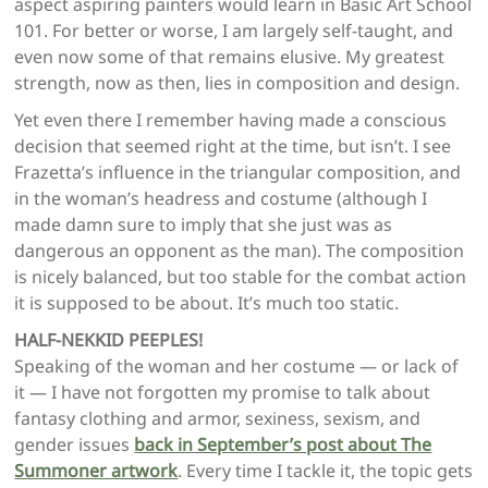
aspect aspiring painters would learn in Basic Art School
101. For better or worse, I am largely self-taught, and
even now some of that remains elusive. My greatest
strength, now as then, lies in composition and design.
Yet even there I remember having made a conscious
decision that seemed right at the time, but isn’t. I see
Frazetta’s influence in the triangular composition, and
in the woman’s headress and costume (although I
made damn sure to imply that she just was as
dangerous an opponent as the man). The composition
is nicely balanced, but too stable for the combat action
it is supposed to be about. It’s much too static.
HALF-NEKKID PEEPLES!
Speaking of the woman and her costume — or lack of
it — I have not forgotten my promise to talk about
fantasy clothing and armor, sexiness, sexism, and
gender issues
back in September’s post about The
Summoner artwork
. Every time I tackle it, the topic gets