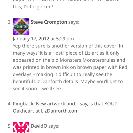
this; I’d forgotten!
Steve Crompton
says:
January 17, 2012 at 5:29 pm
Yep there sure is another version of this cover! In
many ways’ it is a “lost” piece of Liz art as it only
appeared on the old Monsters Monstersrules and
was printed in brown ink on brown paper with Red
overlays – making it difficult to really see the
beautiful Liz Danforth details. Maybe you’ll get to
see it soon… we’ll see…
Pingback:
New artwork and... say, is that YOU? |
Oakheart at LizDanforth.com
DavidO
says: