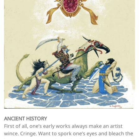
ANCIENT HISTORY
First of all, one’s early works always make an artist
wince. Cringe. Want to spork one’s eyes and bleach the