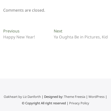
Comments are closed.
Post
Previous
Next
Previous
Next
post:
post:
Happy New Year!
Ya Oughta Be in Pictures, Kid
navigation
Oakheart by Liz Danforth
| Designed by:
Theme Freesia
|
WordPress
|
© Copyright All right reserved |
Privacy Policy