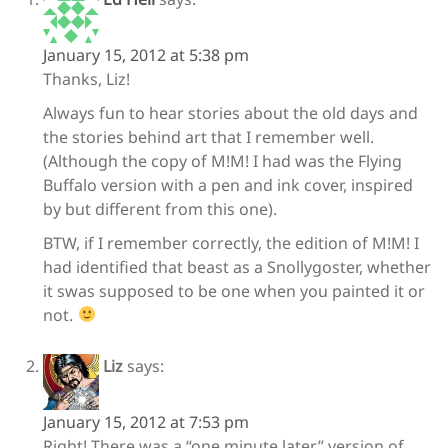
January 15, 2012 at 5:38 pm
Thanks, Liz!
Always fun to hear stories about the old days and
the stories behind art that I remember well.
(Although the copy of M!M! I had was the Flying
Buffalo version with a pen and ink cover, inspired
by but different from this one).
BTW, if I remember correctly, the edition of M!M! I
had identified that beast as a Snollygoster, whether
it swas supposed to be one when you painted it or
not.
Liz
says:
January 15, 2012 at 7:53 pm
Right! There was a “one minute later” version of