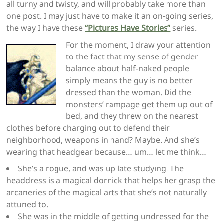
all turny and twisty, and will probably take more than
one post. I may just have to make it an on-going series,
the way I have these
“Pictures Have Stories”
series.
For the moment, I draw your attention
to the fact that my sense of gender
balance about half-naked people
simply means the guy is no better
dressed than the woman. Did the
monsters’ rampage get them up out of
bed, and they threw on the nearest
clothes before charging out to defend their
neighborhood, weapons in hand? Maybe. And she’s
wearing that headgear because… um… let me think…
She’s a rogue, and was up late studying. The
headdress is a magical dornick that helps her grasp the
arcaneries of the magical arts that she’s not naturally
attuned to.
She was in the middle of getting undressed for the