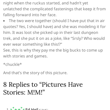
night when the ruckus started, and hadn’t yet
unlatched the complicated fastenings that keep it from
falling forward into her face.
The two were together (should I have put that in air
quotes? Yes, I should have) and she was modeling it for
him. It was loot she picked up in their last dungeon
trek, and she put it on as a joke, like “Srsly? Who would
ever wear something like this!?”
See, this is why they pay me the big bucks to come up
with stories and games.
*chuckle*
And that’s the story of this picture.
8 Replies to “Pictures Have
Stories: M!M!”
Ed Heil
says: