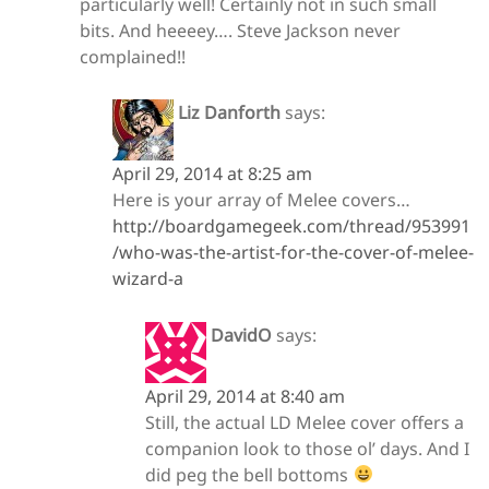
particularly well! Certainly not in such small
bits. And heeeey…. Steve Jackson never
complained!!
Liz Danforth
says:
April 29, 2014 at 8:25 am
Here is your array of Melee covers…
http://boardgamegeek.com/thread/953991
/who-was-the-artist-for-the-cover-of-melee-
wizard-a
DavidO
says:
April 29, 2014 at 8:40 am
Still, the actual LD Melee cover offers a
companion look to those ol’ days. And I
did peg the bell bottoms