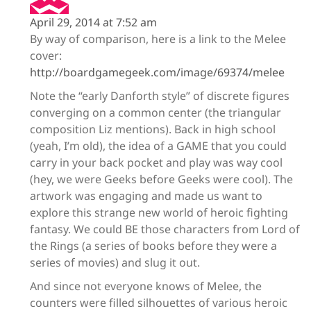
April 29, 2014 at 7:52 am
By way of comparison, here is a link to the Melee
cover:
http://boardgamegeek.com/image/69374/melee
Note the “early Danforth style” of discrete figures
converging on a common center (the triangular
composition Liz mentions). Back in high school
(yeah, I’m old), the idea of a GAME that you could
carry in your back pocket and play was way cool
(hey, we were Geeks before Geeks were cool). The
artwork was engaging and made us want to
explore this strange new world of heroic fighting
fantasy. We could BE those characters from Lord of
the Rings (a series of books before they were a
series of movies) and slug it out.
And since not everyone knows of Melee, the
counters were filled silhouettes of various heroic