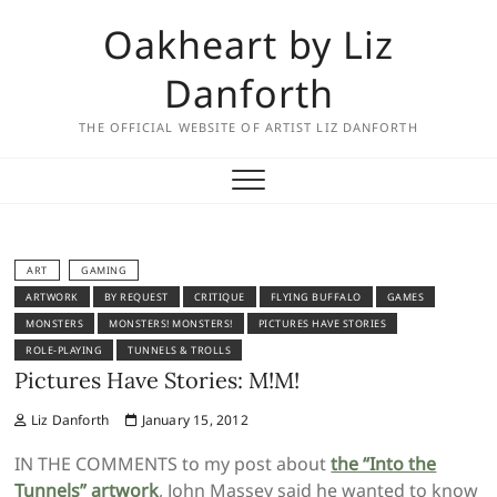
Skip
Oakheart by Liz
to
content
Danforth
THE OFFICIAL WEBSITE OF ARTIST LIZ DANFORTH
ART
GAMING
ARTWORK
BY REQUEST
CRITIQUE
FLYING BUFFALO
GAMES
MONSTERS
MONSTERS! MONSTERS!
PICTURES HAVE STORIES
ROLE-PLAYING
TUNNELS & TROLLS
Pictures Have Stories: M!M!
Liz Danforth
January 15, 2012
IN THE COMMENTS to my post about
the “Into the
Tunnels” artwork
, John Massey said he wanted to know