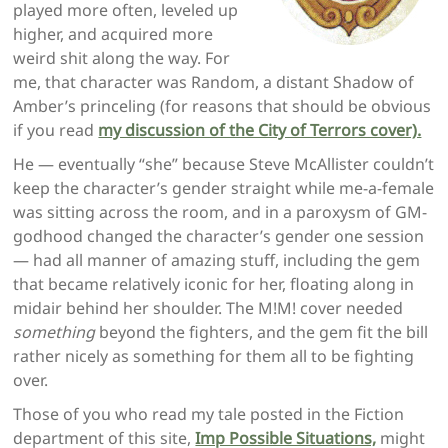
played more often, leveled up
higher, and acquired more
weird shit along the way. For
me, that character was Random, a distant Shadow of
Amber’s princeling (for reasons that should be obvious
if you read
my discussion of the City of Terrors cover).
He — eventually “she” because Steve McAllister couldn’t
keep the character’s gender straight while me-a-female
was sitting across the room, and in a paroxysm of GM-
godhood changed the character’s gender one session
— had all manner of amazing stuff, including the gem
that became relatively iconic for her, floating along in
midair behind her shoulder. The M!M! cover needed
something
beyond the fighters, and the gem fit the bill
rather nicely as something for them all to be fighting
over.
Those of you who read my tale posted in the Fiction
department of this site,
Imp Possible Situations,
might