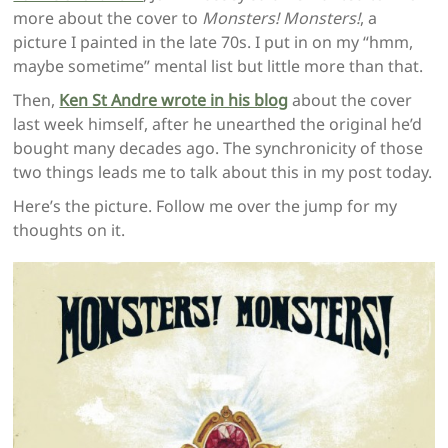
more about the cover to
Monsters! Monsters!
, a
picture I painted in the late 70s. I put in on my “hmm,
maybe sometime” mental list but little more than that.
Then,
Ken St Andre wrote in his blog
about the cover
last week himself, after he unearthed the original he’d
bought many decades ago. The synchronicity of those
two things leads me to talk about this in my post today.
Here’s the picture. Follow me over the jump for my
thoughts on it.