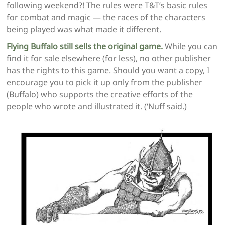
following weekend?! The rules were T&T’s basic rules
for combat and magic — the races of the characters
being played was what made it different.
Flying Buffalo still sells the original game.
While you can
find it for sale elsewhere (for less), no other publisher
has the rights to this game. Should you want a copy, I
encourage you to pick it up only from the publisher
(Buffalo) who supports the creative efforts of the
people who wrote and illustrated it. (‘Nuff said.)