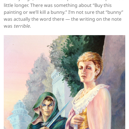
little longer. There was something about “Buy this
painting or we’ll kill a bunny.” I’m not sure that “bunny”
was actually the word there — the writing on the note
was
terrible.