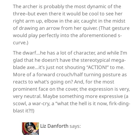
The archer is probably the most dynamic of the
three–but even there it would be cool to see her
right arm up, elbow in the air, caught in the midst
of drawing an arrow from her quiver. (That gesture
would play perfectly into the aforementioned s-
curve.)
The dwarf…he has a lot of character, and while I’m
glad that he doesn’t have the stereotypical mega-
blade axe…it’s just not shouting “ACTION!” to me.
More of a forward crouch/half turning posture as
reacts to what’s going on? And, for the most
prominent face on the cover, the expression is very,
very neutral. Maybe something more expressive (a
scowl, a war-cry, a “what the hell is it now, firk-ding-
blast it?!!)
Liz Danforth
says: