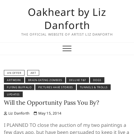
Skip
Oakheart by Liz
to
content
Danforth
THE OFFICIAL WEBSITE OF ARTIST LIZ DANFORTH
AN OFFER
ART
ARTWORK
BRAIN-EATING ZOMBIES
DELUXE T&T
DOGS
FLYING BUFFALO
PICTURES HAVE STORIES
TUNNELS & TROLLS
UPDATES
Will the Opportunity Pass You By?
Liz Danforth
May 15, 2014
I PLANNED TO close the auction of my two paintings a
few days ago, but have been persuaded to keep it live a