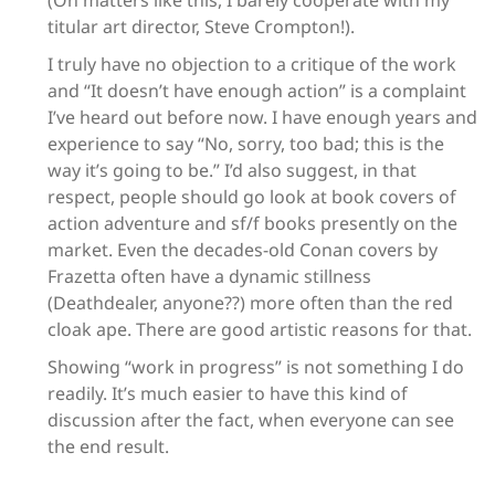
(On matters like this, I barely cooperate with my
titular art director, Steve Crompton!).
I truly have no objection to a critique of the work
and “It doesn’t have enough action” is a complaint
I’ve heard out before now. I have enough years and
experience to say “No, sorry, too bad; this is the
way it’s going to be.” I’d also suggest, in that
respect, people should go look at book covers of
action adventure and sf/f books presently on the
market. Even the decades-old Conan covers by
Frazetta often have a dynamic stillness
(Deathdealer, anyone??) more often than the red
cloak ape. There are good artistic reasons for that.
Showing “work in progress” is not something I do
readily. It’s much easier to have this kind of
discussion after the fact, when everyone can see
the end result.