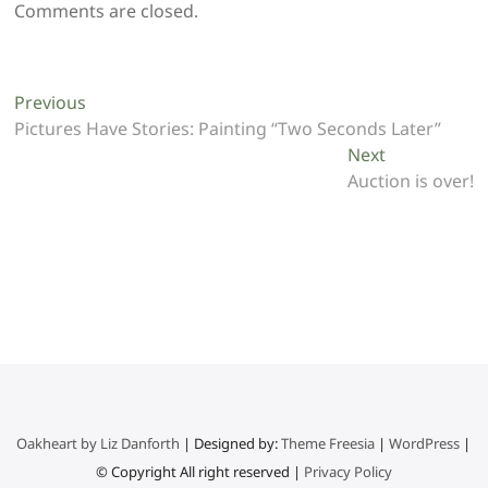
Comments are closed.
Post
Previous
Previous
post:
Pictures Have Stories: Painting “Two Seconds Later”
navigation
Next
Next
post:
Auction is over!
Oakheart by Liz Danforth
| Designed by:
Theme Freesia
|
WordPress
|
© Copyright All right reserved |
Privacy Policy