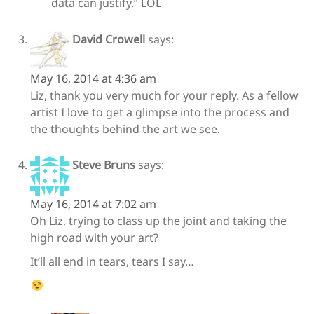
data can justify.” LOL
David Crowell
says:
May 16, 2014 at 4:36 am
Liz, thank you very much for your reply. As a fellow
artist I love to get a glimpse into the process and
the thoughts behind the art we see.
Steve Bruns
says:
May 16, 2014 at 7:02 am
Oh Liz, trying to class up the joint and taking the
high road with your art?
It’ll all end in tears, tears I say…