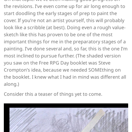
the revisions. I’ve even come up for air long enough to
start doodling the early stages of prep to paint the
cover. If you’re not an artist yourself, this will probably
look like a scribble (at best). Doing even a rough value-
sketch like this has proven to be one of the most
important things for me in the preparatory stages of a
painting. I’ve done several and, so far, this is the one I’m
most inclined to pursue further. (The shaded version
you saw on the Free RPG Day booklet was Steve
Crompton’s idea, because we needed SOMEthing on
the booklet. I knew what I had in mind was different all
along.)
Consider this a teaser of things yet to come.