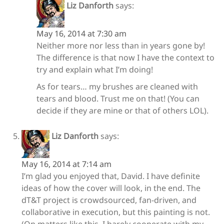
Liz Danforth
says:
May 16, 2014 at 7:30 am
Neither more nor less than in years gone by!
The difference is that now I have the context to
try and explain what I’m doing!
As for tears… my brushes are cleaned with
tears and blood. Trust me on that! (You can
decide if they are mine or that of others LOL).
Liz Danforth
says:
May 16, 2014 at 7:14 am
I’m glad you enjoyed that, David. I have definite
ideas of how the cover will look, in the end. The
dT&T project is crowdsourced, fan-driven, and
collaborative in execution, but this painting is not.