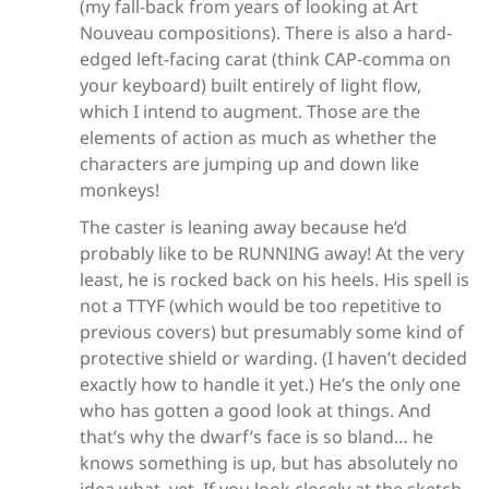
(my fall-back from years of looking at Art
Nouveau compositions). There is also a hard-
edged left-facing carat (think CAP-comma on
your keyboard) built entirely of light flow,
which I intend to augment. Those are the
elements of action as much as whether the
characters are jumping up and down like
monkeys!
The caster is leaning away because he’d
probably like to be RUNNING away! At the very
least, he is rocked back on his heels. His spell is
not a TTYF (which would be too repetitive to
previous covers) but presumably some kind of
protective shield or warding. (I haven’t decided
exactly how to handle it yet.) He’s the only one
who has gotten a good look at things. And
that’s why the dwarf’s face is so bland… he
knows something is up, but has absolutely no