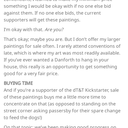
something I would be okay with if no one else bid
against them. If no one else bids, the current
supporters will get these paintings.
I’m okay with that.
Are you?
That’s okay; maybe you are. But I don’t offer my larger
paintings for sale often. I rarely attend conventions of
late, which is where my art was most readily available.
If you’ve ever wanted a Danforth to hang in your
house, this really is an opportunity to get something
good for a very fair price.
BUYING TIME
And if you’re a supporter of the dT&T Kickstarter, sale
of these paintings buys me a little more time to
concentrate on that (as opposed to standing on the
street corner asking passersby for their spare change
to feed the dogs!)
On that topic: we’ve been making good progress on