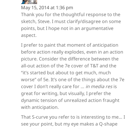
May 15, 2014 at 1:36 pm
Thank you for the thoughtful response to the
sketch, Steve. I must clarify/disagree on some
points, but I hope not in an argumentative
aspect.
I prefer to paint that moment of anticipation
before action really explodes, even in an action
picture. Consider the difference between the
all-out action of the 7e cover of T&T and the
“it’s started but about to get much, much
worse” of 5e. It’s one of the things about the 7e
cover I don’t really care for …
in media res
is
great for writing, but visually, I prefer the
dynamic tension of unrealized action fraught
with anticipation.
That S-curve you refer to is interesting to me… I
see your point, but my eye makes a Q-shape