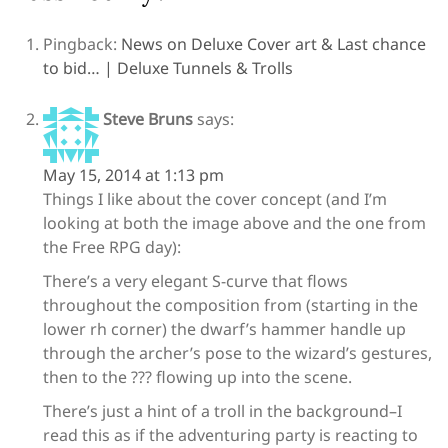
Pingback:
News on Deluxe Cover art & Last chance
to bid… | Deluxe Tunnels & Trolls
Steve Bruns
says:
May 15, 2014 at 1:13 pm
Things I like about the cover concept (and I’m
looking at both the image above and the one from
the Free RPG day):
There’s a very elegant S-curve that flows
throughout the composition from (starting in the
lower rh corner) the dwarf’s hammer handle up
through the archer’s pose to the wizard’s gestures,
then to the ??? flowing up into the scene.
There’s just a hint of a troll in the background–I
read this as if the adventuring party is reacting to