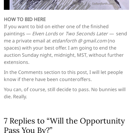
HOW TO BID HERE
If you want to bid on either one of the finished
paintings —
Elven Lords
or
Two Seconds Later —
send
me a private email at
etdanforth @ gmail.com
(no
spaces) with your best offer. I am going to end the
auction Sunday night, midnight, MST, without further
extensions.
In the Comments section to this post, I will let people
know if there have been counteroffers.
You can, of course, still decide to pass. No bunnies will
die. Really.
7 Replies to “Will the Opportunity
Pass You By?”