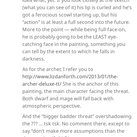
idea what, yet. If you look closely at the sketch
(what you can see of it) his lip is curled and he’s
got a ferocious scowl starting up, but his
“action” is at least a full second into the future.
More to the point — while being full-face-on,
he is probably going to be the LEAST eye-
catching face in the painting, something you
can tell by the extent to which he falls in
darkness.
As for the archer, I refer you to
http://www.lizdanforth.com/2013/01/the-
archer-deluxe-tt/
She is the anchor of this
painting, the main character facing the threat.
Both dwarf and mage will fall back with
atmospheric perspective.
And the “bigger badder threat” overshadowing
the ??? … tsk tsk. No comment there, except to
say “don’t make more assumptions than the