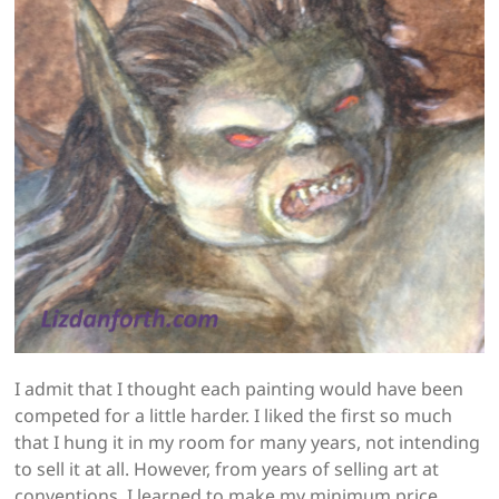
I admit that I thought each painting would have been
competed for a little harder. I liked the first so much
that I hung it in my room for many years, not intending
to sell it at all. However, from years of selling art at
conventions, I learned to make my minimum price