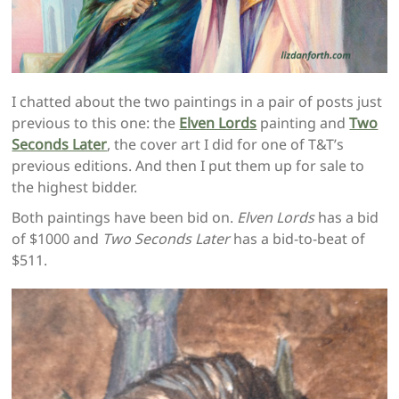
I chatted about the two paintings in a pair of posts just
previous to this one: the
Elven Lords
painting and
Two
Seconds Later
, the cover art I did for one of T&T’s
previous editions. And then I put them up for sale to
the highest bidder.
Both paintings have been bid on.
Elven Lords
has a bid
of $1000 and
Two Seconds Later
has a bid-to-beat of
$511.