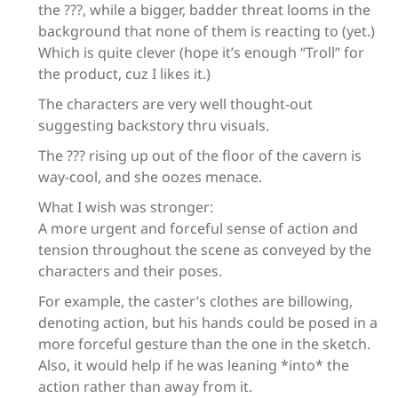
the ???, while a bigger, badder threat looms in the
background that none of them is reacting to (yet.)
Which is quite clever (hope it’s enough “Troll” for
the product, cuz I likes it.)
The characters are very well thought-out
suggesting backstory thru visuals.
The ??? rising up out of the floor of the cavern is
way-cool, and she oozes menace.
What I wish was stronger:
A more urgent and forceful sense of action and
tension throughout the scene as conveyed by the
characters and their poses.
For example, the caster’s clothes are billowing,
denoting action, but his hands could be posed in a
more forceful gesture than the one in the sketch.
Also, it would help if he was leaning *into* the
action rather than away from it.