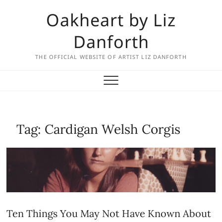
Skip
Oakheart by Liz
to
content
Danforth
THE OFFICIAL WEBSITE OF ARTIST LIZ DANFORTH
Tag:
Cardigan Welsh Corgis
Ten Things You May Not Have Known About