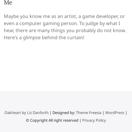
Me
Maybe you know me as an artist, a game developer, or
even a computer gaming person. To judge by what I
hear, there are many things you probably do not know.
Here’s a glimpse behind the curtain!
Oakheart by Liz Danforth
| Designed by:
Theme Freesia
|
WordPress
|
© Copyright All right reserved |
Privacy Policy