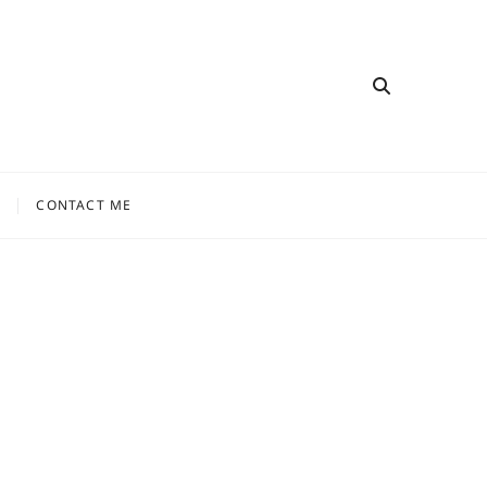
CONTACT ME