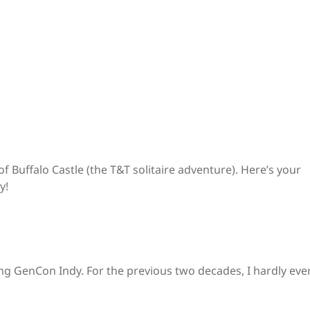
of Buffalo Castle (the T&T solitaire adventure). Here’s your
y!
ding GenCon Indy. For the previous two decades, I hardly eve