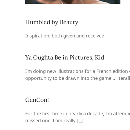
Humbled by Beauty
Inspiration, both given and received.
Ya Oughta Be in Pictures, Kid
I’m doing new illustrations for a French edition 
opportunity to be drawn into the game… literall
GenCon!
For the first time in nearly a decade, I’m atten
missed one. I am really