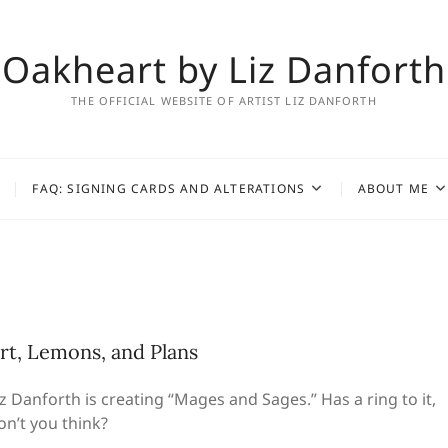
Oakheart by Liz Danforth
THE OFFICIAL WEBSITE OF ARTIST LIZ DANFORTH
FAQ: SIGNING CARDS AND ALTERATIONS
ABOUT ME
rt, Lemons, and Plans
iz Danforth is creating “Mages and Sages.” Has a ring to it,
on’t you think?