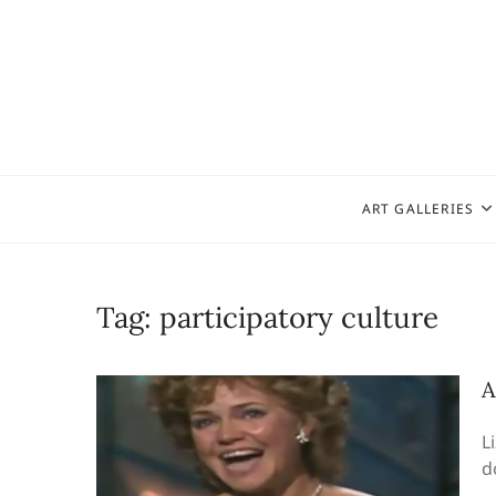
Skip
to
content
ART GALLERIES
Tag:
participatory culture
A
L
d