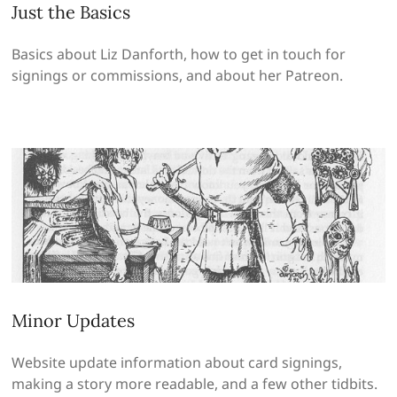
Just the Basics
Basics about Liz Danforth, how to get in touch for
signings or commissions, and about her Patreon.
Minor Updates
Website update information about card signings,
making a story more readable, and a few other tidbits.