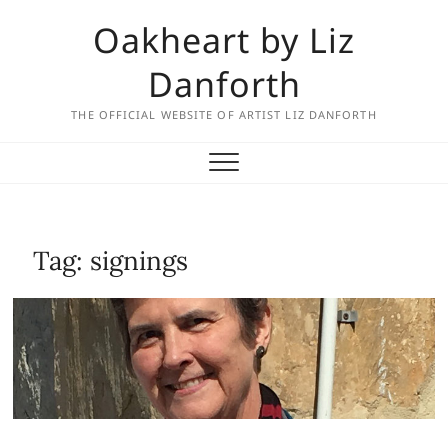
Skip
Oakheart by Liz
to
content
Danforth
THE OFFICIAL WEBSITE OF ARTIST LIZ DANFORTH
Tag:
signings