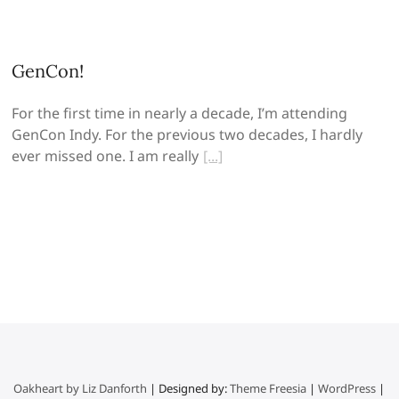
GenCon!
For the first time in nearly a decade, I’m attending
GenCon Indy. For the previous two decades, I hardly
ever missed one. I am really
Oakheart by Liz Danforth
| Designed by:
Theme Freesia
|
WordPress
|