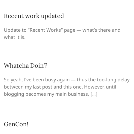
Recent work updated
Update to “Recent Works” page — what’s there and
what it is.
Whatcha Doin’?
So yeah, I’ve been busy again — thus the too-long delay
between my last post and this one. However, until
blogging becomes my main business,
GenCon!