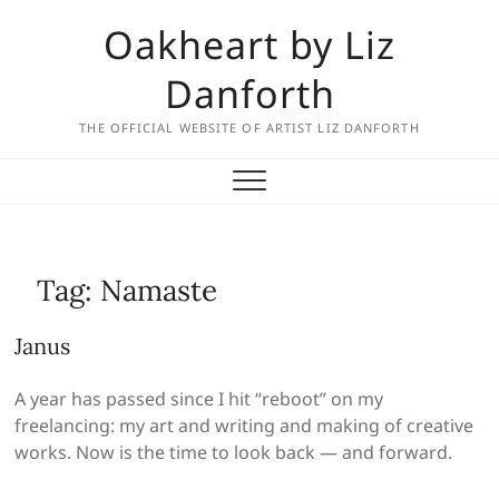
Skip
Oakheart by Liz
to
content
Danforth
THE OFFICIAL WEBSITE OF ARTIST LIZ DANFORTH
Tag:
Namaste
Janus
A year has passed since I hit “reboot” on my
freelancing: my art and writing and making of creative
works. Now is the time to look back — and forward.