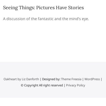
Seeing Things: Pictures Have Stories
A discussion of the fantastic and the mind’s eye.
Oakheart by Liz Danforth
| Designed by:
Theme Freesia
|
WordPress
|
© Copyright All right reserved |
Privacy Policy