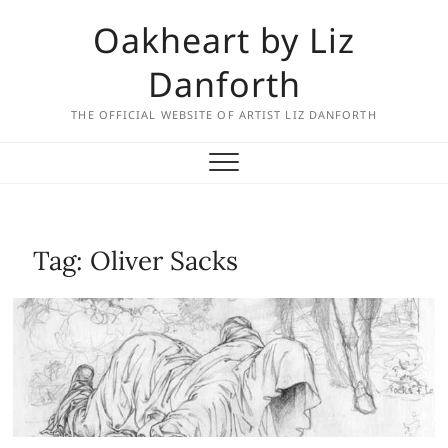
Skip
Oakheart by Liz
to
content
Danforth
THE OFFICIAL WEBSITE OF ARTIST LIZ DANFORTH
Tag:
Oliver Sacks