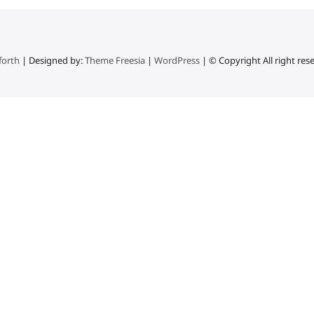
forth
| Designed by:
Theme Freesia
|
WordPress
| © Copyright All right res