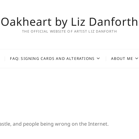
Oakheart by Liz Danforth
THE OFFICIAL WEBSITE OF ARTIST LIZ DANFORTH
FAQ: SIGNING CARDS AND ALTERATIONS
ABOUT ME
 Castle, and people being wrong on the Internet.