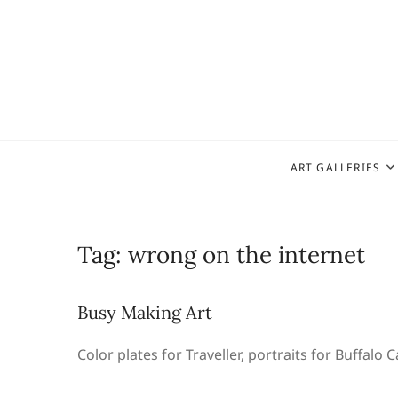
Skip
to
content
ART GALLERIES
Tag:
wrong on the internet
Busy Making Art
Color plates for Traveller, portraits for Buffalo