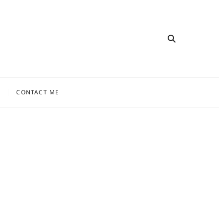
CONTACT ME