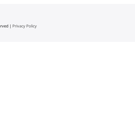
erved |
Privacy Policy