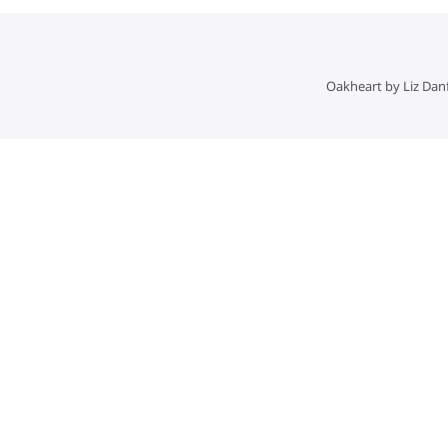
Oakheart by Liz Dan