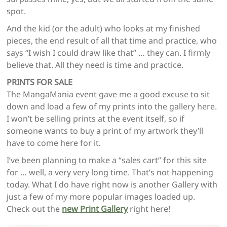
spot.
And the kid (or the adult) who looks at my finished
pieces, the end result of all that time and practice, who
says “I wish I could draw like that” … they can. I firmly
believe that. All they need is time and practice.
PRINTS FOR SALE
The MangaMania event gave me a good excuse to sit
down and load a few of my prints into the gallery here.
I won’t be selling prints at the event itself, so if
someone wants to buy a print of my artwork they’ll
have to come here for it.
I’ve been planning to make a “sales cart” for this site
for … well, a very very long time. That’s not happening
today. What I do have right now is another Gallery with
just a few of my more popular images loaded up.
Check out the
new Print Gallery
right here!