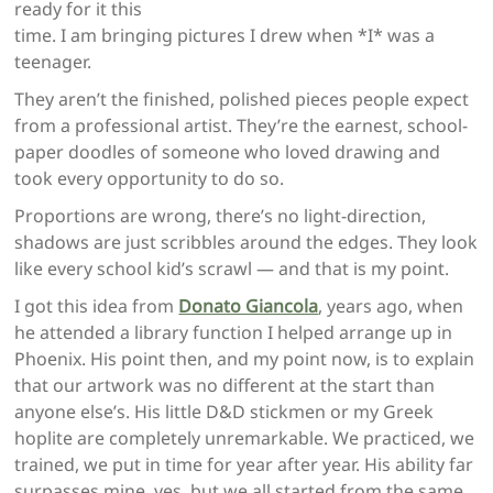
ready for it this
time. I am bringing pictures I drew when *I* was a
teenager.
They aren’t the finished, polished pieces people expect
from a professional artist. They’re the earnest, school-
paper doodles of someone who loved drawing and
took every opportunity to do so.
Proportions are wrong, there’s no light-direction,
shadows are just scribbles around the edges. They look
like every school kid’s scrawl — and that is my point.
I got this idea from
Donato Giancola
, years ago, when
he attended a library function I helped arrange up in
Phoenix. His point then, and my point now, is to explain
that our artwork was no different at the start than
anyone else’s. His little D&D stickmen or my Greek
hoplite are completely unremarkable. We practiced, we
trained, we put in time for year after year. His ability far
surpasses mine, yes, but we all started from the same