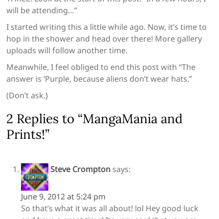
will be attending…”
I started writing this a little while ago. Now, it’s time to
hop in the shower and head over there! More gallery
uploads will follow another time.
Meanwhile, I feel obliged to end this post with “The
answer is ‘Purple, because aliens don’t wear hats.”
(Don’t ask.)
2 Replies to “MangaMania and
Prints!”
Steve Crompton
says:
June 9, 2012 at 5:24 pm
So that’s what it was all about! lol Hey good luck