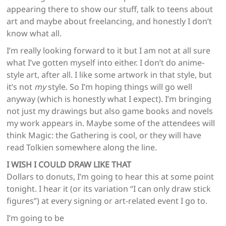
appearing there to show our stuff, talk to teens about
art and maybe about freelancing, and honestly I don’t
know what all.
I’m really looking forward to it but I am not at all sure
what I’ve gotten myself into either. I don’t do anime-
style art, after all. I like some artwork in that style, but
it’s not
my
style. So I’m hoping things will go well
anyway (which is honestly what I expect). I’m bringing
not just my drawings but also game books and novels
my work appears in. Maybe some of the attendees will
think Magic: the Gathering is cool, or they will have
read Tolkien somewhere along the line.
I WISH I COULD DRAW LIKE THAT
Dollars to donuts, I’m going to hear this at some point
tonight. I hear it (or its variation “I can only draw stick
figures”) at every signing or art-related event I go to.
I’m going to be