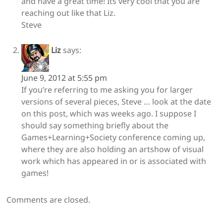
and have a great time! Its very cool that you are
reaching out like that Liz.
Steve
Liz
says:
June 9, 2012 at 5:55 pm
If you’re referring to me asking you for larger
versions of several pieces, Steve … look at the date
on this post, which was weeks ago. I suppose I
should say something briefly about the
Games+Learning+Society conference coming up,
where they are also holding an artshow of visual
work which has appeared in or is associated with
games!
Comments are closed.