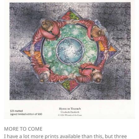
MORE TO COME
I have a lot more prints available than this, but three