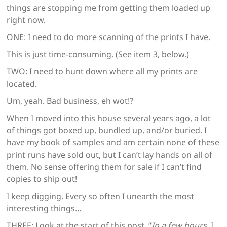
things are stopping me from getting them loaded up
right now.
ONE: I need to do more scanning of the prints I have.
This is just time-consuming. (See item 3, below.)
TWO: I need to hunt down where all my prints are
located.
Um, yeah. Bad business, eh wot!?
When I moved into this house several years ago, a lot
of things got boxed up, bundled up, and/or buried. I
have my book of samples and am certain none of these
print runs have sold out, but I can’t lay hands on all of
them. No sense offering them for sale if I can’t find
copies to ship out!
I keep digging. Every so often I unearth the most
interesting things…
THREE: Look at the start of this post. “
In a few hours
, I