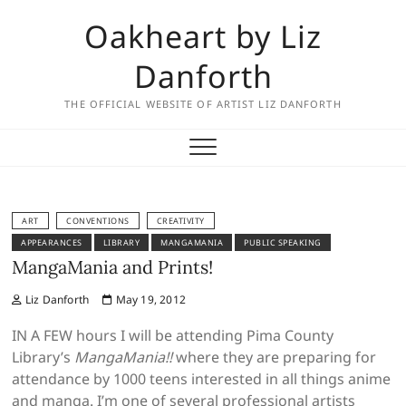
Skip
Oakheart by Liz
to
content
Danforth
THE OFFICIAL WEBSITE OF ARTIST LIZ DANFORTH
ART
CONVENTIONS
CREATIVITY
APPEARANCES
LIBRARY
MANGAMANIA
PUBLIC SPEAKING
MangaMania and Prints!
Liz Danforth
May 19, 2012
IN A FEW hours I will be attending Pima County
Library’s
MangaMania!!
where they are preparing for
attendance by 1000 teens interested in all things anime
and manga. I’m one of several professional artists