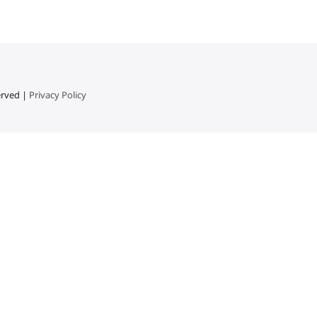
erved |
Privacy Policy