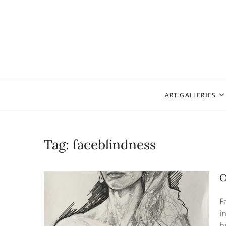
Skip
to
content
ART GALLERIES
Tag:
faceblindness
O
F
i
b