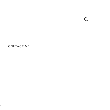
CONTACT ME
,