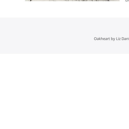
Oakheart by Liz Dan