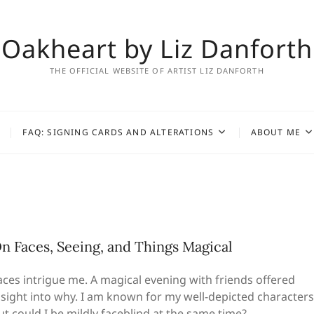
Oakheart by Liz Danforth
THE OFFICIAL WEBSITE OF ARTIST LIZ DANFORTH
FAQ: SIGNING CARDS AND ALTERATIONS
ABOUT ME
n Faces, Seeing, and Things Magical
aces intrigue me. A magical evening with friends offered
nsight into why. I am known for my well-depicted characters
ut could I be mildly faceblind at the same time?