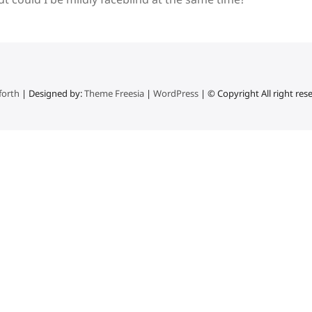
forth
| Designed by:
Theme Freesia
|
WordPress
| © Copyright All right res