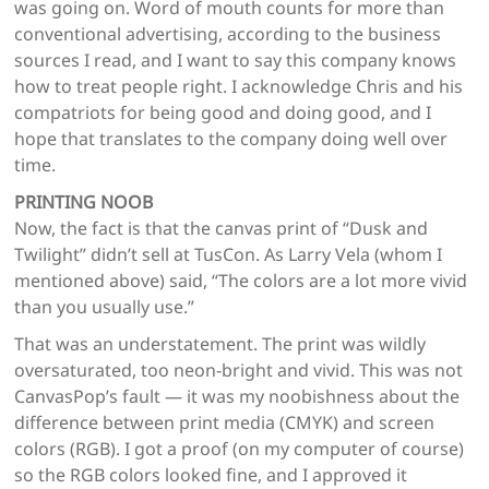
was going on. Word of mouth counts for more than
conventional advertising, according to the business
sources I read, and I want to say this company knows
how to treat people right. I acknowledge Chris and his
compatriots for being good and doing good, and I
hope that translates to the company doing well over
time.
PRINTING NOOB
Now, the fact is that the canvas print of “Dusk and
Twilight” didn’t sell at TusCon. As Larry Vela (whom I
mentioned above) said, “The colors are a lot more vivid
than you usually use.”
That was an understatement. The print was wildly
oversaturated, too neon-bright and vivid. This was not
CanvasPop’s fault — it was my noobishness about the
difference between print media (CMYK) and screen
colors (RGB). I got a proof (on my computer of course)
so the RGB colors looked fine, and I approved it