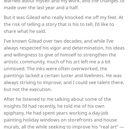
learned about myself and my work, and the changes I’d
made over the last year and a half.
But it was Gilead who really knocked me off my feet. At
the risk of telling a story that is his to tell, I’d like to
share what he said.
I’ve known Gilead over two decades, and while I’ve
always respected his vigor and determination, his ideas
and willingness to give of himself to strengthen the
artistic community, much of his art left me a a bit
unmoved. The inks were often overworked, the
paintings lacked a certain luster and liveliness. He was
always striving to improve, and I could see talent there,
but not the execution.
After he listened to me talking about some of the
insights I’d had recently, he told me of his own
epiphany. He had spent years working a day-job
painting holiday windows on storefronts and house
murals, all the while seeking to improve his “real art” —