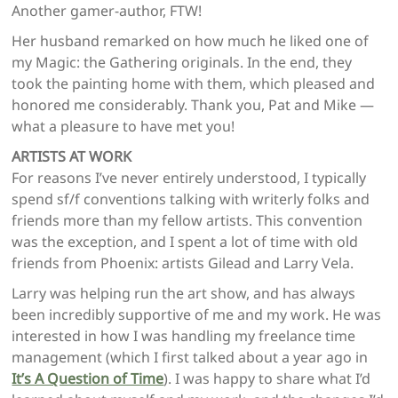
Another gamer-author, FTW!
Her husband remarked on how much he liked one of
my Magic: the Gathering originals. In the end, they
took the painting home with them, which pleased and
honored me considerably. Thank you, Pat and Mike —
what a pleasure to have met you!
ARTISTS AT WORK
For reasons I’ve never entirely understood, I typically
spend sf/f conventions talking with writerly folks and
friends more than my fellow artists. This convention
was the exception, and I spent a lot of time with old
friends from Phoenix: artists Gilead
and Larry Vela.
Larry was helping run the art show, and has always
been incredibly supportive of me and my work. He was
interested in how I was handling my freelance time
management (which I first talked about a year ago in
It’s A Question of Time
). I was happy to share what I’d