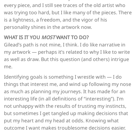
every piece, and I still see traces of the old artist who
was trying too hard, but I like many of the pieces. There
is a lightness, a freedom, and the vigor of his
personality shines in the artwork now.
WHAT IS IT YOU
MOST
WANT TO DO?
Gilead’s path is not mine, I think. I do like narrative in
my artwork — perhaps it’s related to why I like to write
as well as draw. But this question (and others) intrigue
me.
Identifying goals is something I wrestle with — I do
things that interest me, and wind up following my nose
as much as planning my journeys. It has made for an
interesting life (in all definitions of “interesting”). I’m
not unhappy with the results of trusting my instincts,
but sometimes I get tangled up making decisions that
put my heart and my head at odds. Knowing what
outcome I want makes troublesome decisions easier.