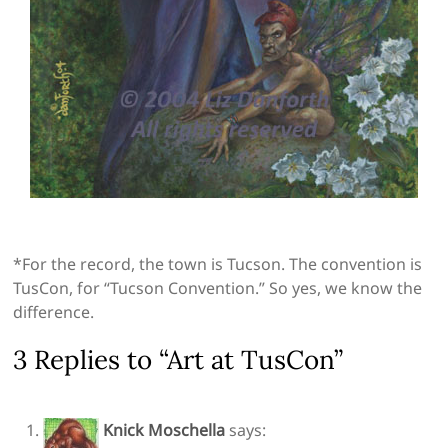
*For the record, the town is Tucson. The convention is
TusCon, for “Tucson Convention.” So yes, we know the
difference.
3 Replies to “Art at TusCon”
Knick Moschella
says: