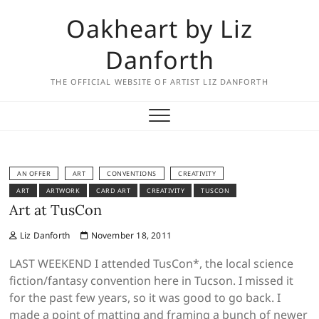
Skip
Oakheart by Liz
to
content
Danforth
THE OFFICIAL WEBSITE OF ARTIST LIZ DANFORTH
AN OFFER
ART
CONVENTIONS
CREATIVITY
ART
ARTWORK
CARD ART
CREATIVITY
TUSCON
Art at TusCon
Liz Danforth
November 18, 2011
LAST WEEKEND I attended TusCon*, the local science
fiction/fantasy convention here in Tucson. I missed it
for the past few years, so it was good to go back. I
made a point of matting and framing a bunch of newer