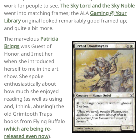
work for people to see.
The Sky Lord and the Sky Noble
went into matching frames; the ALA
Gaming @ Your
Library
original looked remarkably good framed up;
and quite a bit more.
The marvelous
Patricia
Briggs
was Guest of
Honor, and I met her
when she introduced
herself to me in the art
show. She spoke
enthusiastically about
how much she enjoyed
reading (as well as using
and, I think, abusing!) the
old Grimtooth Traps
books from Flying Buffalo
(
which are being re-
released even now
).