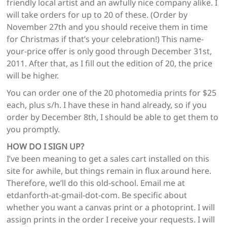
friendly local artist and an awfully nice company alike. I
will take orders for up to 20 of these. (Order by
November 27th and you should receive them in time
for Christmas if that’s your celebration!) This name-
your-price offer is only good through December 31st,
2011. After that, as I fill out the edition of 20, the price
will be higher.
You can order one of the 20 photomedia prints for $25
each, plus s/h. I have these in hand already, so if you
order by December 8th, I should be able to get them to
you promptly.
HOW DO I SIGN UP?
I’ve been meaning to get a sales cart installed on this
site for awhile, but things remain in flux around here.
Therefore, we’ll do this old-school. Email me at
etdanforth-at-gmail-dot-com. Be specific about
whether you want a canvas print or a photoprint. I will
assign prints in the order I receive your requests. I will