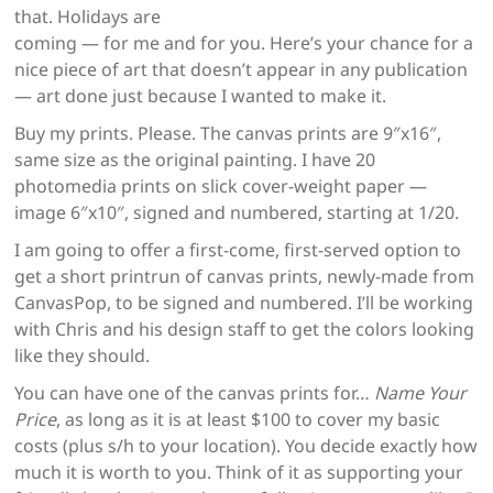
that. Holidays are
coming — for me and for you. Here’s your chance for a
nice piece of art that doesn’t appear in any publication
— art done just because I wanted to make it.
Buy my prints. Please. The canvas prints are 9″x16″,
same size as the original painting. I have 20
photomedia prints on slick cover-weight paper —
image 6″x10″, signed and numbered, starting at 1/20.
I am going to offer a first-come, first-served option to
get a short printrun of canvas prints, newly-made from
CanvasPop, to be signed and numbered. I’ll be working
with Chris and his design staff to get the colors looking
like they should.
You can have one of the canvas prints for…
Name Your
Price
, as long as it is at least $100 to cover my basic
costs (plus s/h to your location). You decide exactly how
much it is worth to you. Think of it as supporting your