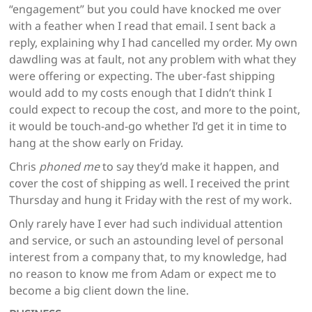
“engagement” but you could have knocked me over
with a feather when I read that email. I sent back a
reply, explaining why I had cancelled my order. My own
dawdling was at fault, not any problem with what they
were offering or expecting. The uber-fast shipping
would add to my costs enough that I didn’t think I
could expect to recoup the cost, and more to the point,
it would be touch-and-go whether I’d get it in time to
hang at the show early on Friday.
Chris
phoned me
to say they’d make it happen, and
cover the cost of shipping as well. I received the print
Thursday and hung it Friday with the rest of my work.
Only rarely have I ever had such individual attention
and service, or such an astounding level of personal
interest from a company that, to my knowledge, had
no reason to know me from Adam or expect me to
become a big client down the line.