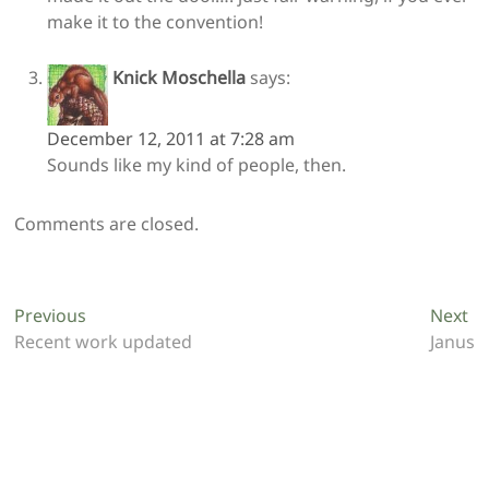
make it to the convention!
Knick Moschella
says:
December 12, 2011 at 7:28 am
Sounds like my kind of people, then.
Comments are closed.
Post
Previous
Ne
Previous
Next
post:
po
Recent work updated
Janus
navigation