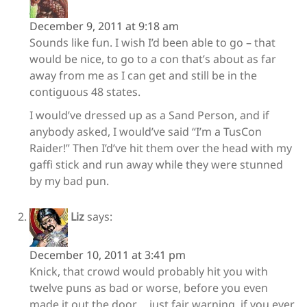
December 9, 2011 at 9:18 am
Sounds like fun. I wish I’d been able to go – that
would be nice, to go to a con that’s about as far
away from me as I can get and still be in the
contiguous 48 states.
I would’ve dressed up as a Sand Person, and if
anybody asked, I would’ve said “I’m a TusCon
Raider!” Then I’d’ve hit them over the head with my
gaffi stick and run away while they were stunned
by my bad pun.
Liz
says:
December 10, 2011 at 3:41 pm
Knick, that crowd would probably hit you with
twelve puns as bad or worse, before you even
made it out the door…. just fair warning, if you ever