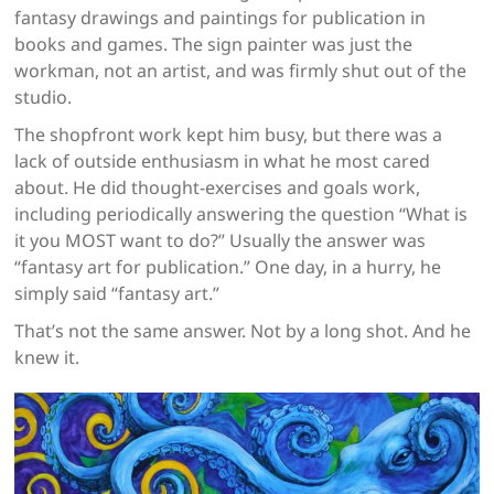
fantasy drawings and paintings for publication in
books and games. The sign painter was just the
workman, not an artist, and was firmly shut out of the
studio.
The shopfront work kept him busy, but there was a
lack of outside enthusiasm in what he most cared
about. He did thought-exercises and goals work,
including periodically answering the question “What is
it you MOST want to do?” Usually the answer was
“fantasy art for publication.” One day, in a hurry, he
simply said “fantasy art.”
That’s not the same answer. Not by a long shot. And he
knew it.