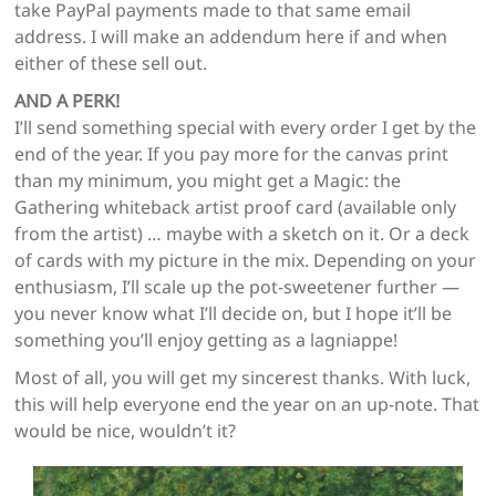
take PayPal payments made to that same email
address. I will make an addendum here if and when
either of these sell out.
AND A PERK!
I’ll send something special with every order I get by the
end of the year. If you pay more for the canvas print
than my minimum, you might get a Magic: the
Gathering whiteback artist proof card (available only
from the artist) … maybe with a sketch on it. Or a deck
of cards with my picture in the mix. Depending on your
enthusiasm, I’ll scale up the pot-sweetener further —
you never know what I’ll decide on, but I hope it’ll be
something you’ll enjoy getting as a lagniappe!
Most of all, you will get my sincerest thanks. With luck,
this will help everyone end the year on an up-note. That
would be nice, wouldn’t it?