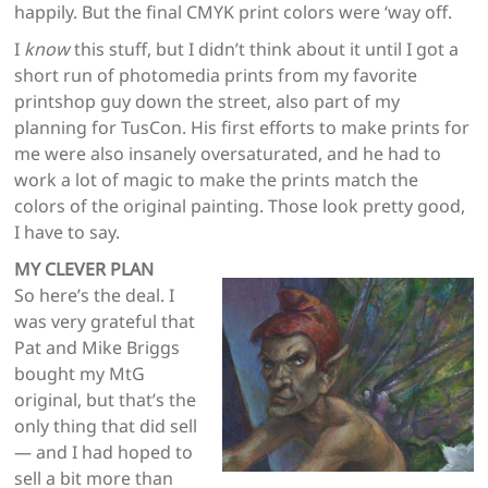
happily. But the final CMYK print colors were ‘way off.
I
know
this stuff, but I didn’t think about it until I got a
short run of photomedia prints from my favorite
printshop guy down the street, also part of my
planning for TusCon. His first efforts to make prints for
me were also insanely oversaturated, and he had to
work a lot of magic to make the prints match the
colors of the original painting. Those look pretty good,
I have to say.
MY CLEVER PLAN
So here’s the deal. I
was very grateful that
Pat and Mike Briggs
bought my MtG
original, but that’s the
only thing that did sell
— and I had hoped to
sell a bit more than