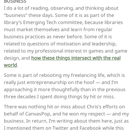
BUSINESS
I do a lot of reading, observing, and thinking about
“business” these days. Some of it is as part of the
library’s Emerging Tech committee, because libraries
must market themselves and learn from regular
business practices as never before. Some of it is
related to questions of motivation and leadership,
related to my professional interest in games and game
design, and
how these things intersect with the real
world
.
Some is part of rebooting my freelancing life, which is
really just entrepreneurship on the hoof — and I’m
approaching it more thoughtfully than in the previous
three decades I spent doing things by hit or miss.
There was nothing hit or miss about Chris’s efforts on
behalf of CanvasPop, and he won my respect — and my
business. In return, I’m writing about them here, just as
I mentioned them on Twitter and Facebook while this