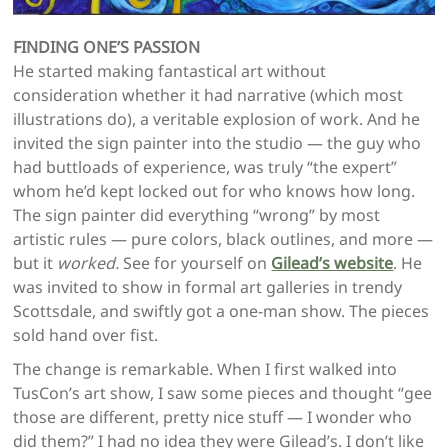
FINDING ONE’S PASSION
He started making fantastical art without
consideration whether it had narrative (which most
illustrations do), a veritable explosion of work. And he
invited the sign painter into the studio — the guy who
had buttloads of experience, was truly “the expert”
whom he’d kept locked out for who knows how long.
The sign painter did everything “wrong” by most
artistic rules — pure colors, black outlines, and more —
but it
worked.
See for yourself on
Gilead’s website
. He
was invited to show in formal art galleries in trendy
Scottsdale, and swiftly got a one-man show. The pieces
sold hand over fist.
The change is remarkable. When I first walked into
TusCon’s art show, I saw some pieces and thought “gee
those are different, pretty nice stuff — I wonder who
did them?” I had no idea they were Gilead’s. I don’t like