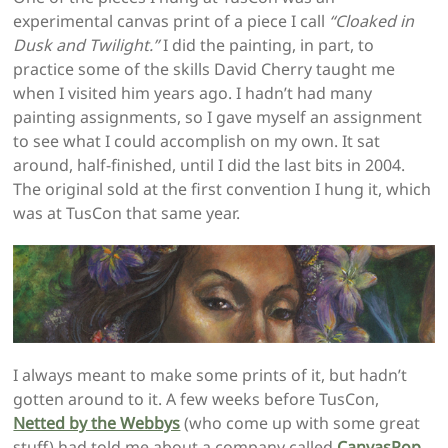
experimental canvas print of a piece I call
“Cloaked in
Dusk and Twilight.”
I did the painting, in part, to
practice some of the skills David Cherry taught me
when I visited him years ago. I hadn’t had many
painting assignments, so I gave myself an assignment
to see what I could accomplish on my own. It sat
around, half-finished, until I did the last bits in 2004.
The original sold at the first convention I hung it, which
was at TusCon that same year.
I always meant to make some prints of it, but hadn’t
gotten around to it. A few weeks before TusCon,
Netted by the Webbys
(who come up with some great
stuff) had told me about a company called
CanvasPop
.