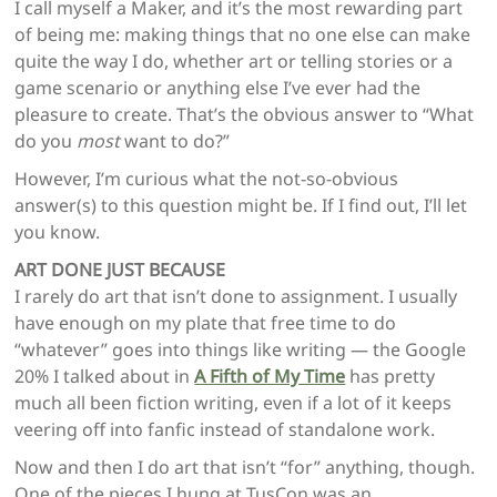
I call myself a Maker, and it’s the most rewarding part
of being me: making things that no one else can make
quite the way I do, whether art or telling stories or a
game scenario or anything else I’ve ever had the
pleasure to create. That’s the obvious answer to “What
do you
most
want to do?”
However, I’m curious what the not-so-obvious
answer(s) to this question might be. If I find out, I’ll let
you know.
ART DONE JUST BECAUSE
I rarely do art that isn’t done to assignment. I usually
have enough on my plate that free time to do
“whatever” goes into things like writing — the Google
20% I talked about in
A Fifth of My Time
has pretty
much all been fiction writing, even if a lot of it keeps
veering off into fanfic instead of standalone work.
Now and then I do art that isn’t “for” anything, though.
One of the pieces I hung at TusCon was an