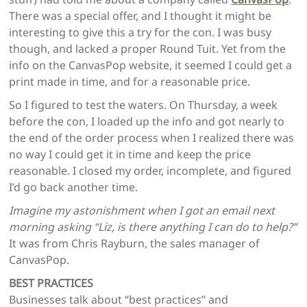
There was a special offer, and I thought it might be
interesting to give this a try for the con. I was busy
though, and lacked a proper Round Tuit. Yet from the
info on the CanvasPop website, it seemed I could get a
print made in time, and for a reasonable price.
So I figured to test the waters. On Thursday, a week
before the con, I loaded up the info and got nearly to
the end of the order process when I realized there was
no way I could get it in time and keep the price
reasonable. I closed my order, incomplete, and figured
I’d go back another time.
Imagine my astonishment when I got an email next
morning asking “Liz, is there anything I can do to help?”
It was from Chris Rayburn, the sales manager of
CanvasPop.
BEST PRACTICES
Businesses talk about “best practices” and